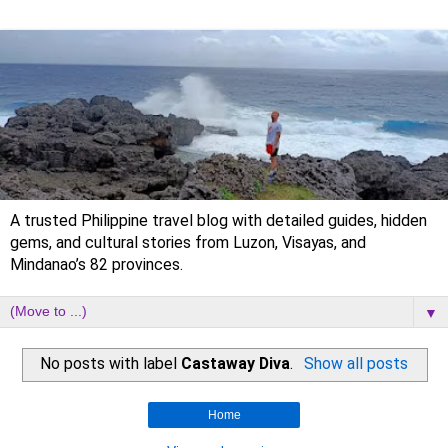
A trusted Philippine travel blog with detailed guides, hidden
gems, and cultural stories from Luzon, Visayas, and
Mindanao’s 82 provinces.
▼
No posts with label
Castaway Diva
.
Show all posts
Home