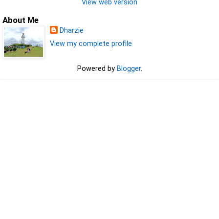
View web version
About Me
Dharzie
View my complete profile
Powered by
Blogger
.