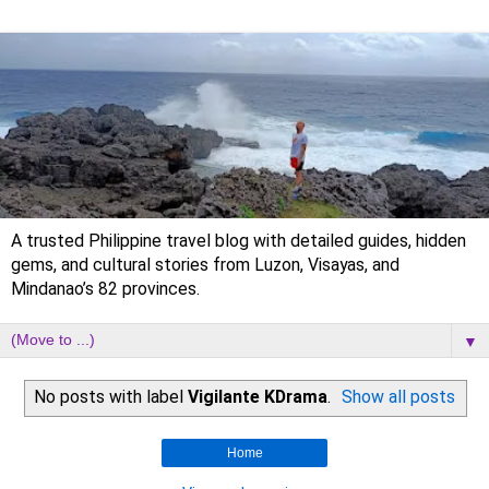
A trusted Philippine travel blog with detailed guides, hidden
gems, and cultural stories from Luzon, Visayas, and
Mindanao’s 82 provinces.
▼
No posts with label
Vigilante KDrama
.
Show all posts
Home