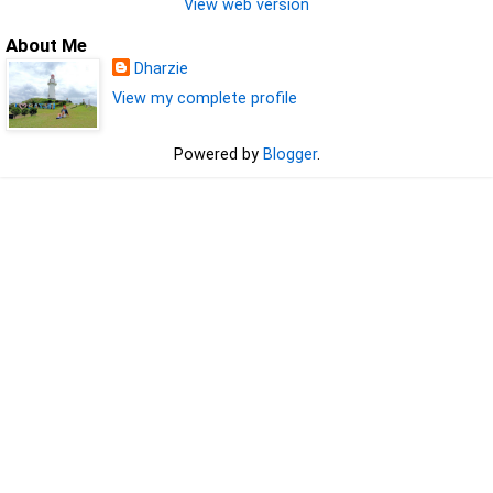
View web version
About Me
Dharzie
View my complete profile
Powered by
Blogger
.