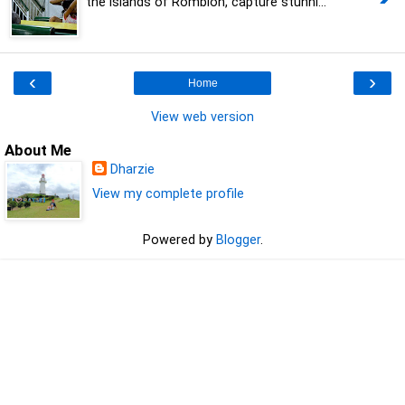
the islands of Romblon, capture stunni...
‹
›
Home
View web version
About Me
Dharzie
View my complete profile
Powered by
Blogger
.