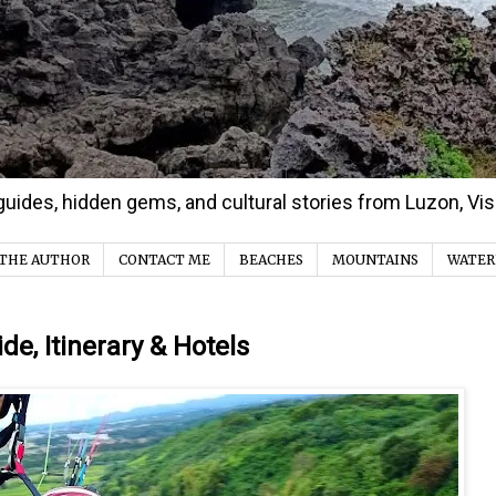
d guides, hidden gems, and cultural stories from Luzon, V
THE AUTHOR
CONTACT ME
BEACHES
MOUNTAINS
WATER
ide, Itinerary & Hotels