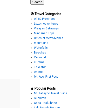
🧭 Travel Categories
All 82 Provinces
Luzon Adventures
Visayas Getaways
Mindanao Trips
Cities of Metro Manila
Mountains
Waterfalls
Beaches
Personal
KDrama
To Watch
Anime
Mt. Apo, First Post
🔥 Popular Posts
Mt. Tabayoc Travel Guide
Buchiron
Casa Real Shrine
Laki Beach, Bataan