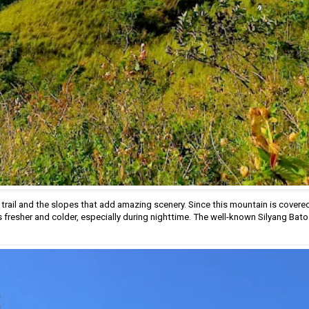
 trail and the slopes that add amazing scenery. Since this mountain is covered
s fresher and colder, especially during nighttime. The well-known Silyang Bato