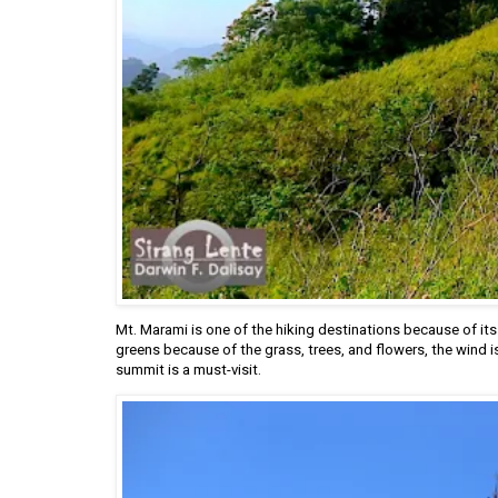
Mt. Marami is one of the hiking destinations because of its
greens because of the grass, trees, and flowers, the wind i
summit is a must-visit.