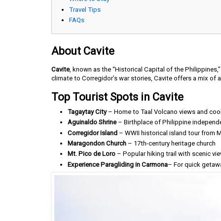
Travel Tips
FAQs
About Cavite
Cavite
, known as the “Historical Capital of the Philippines,”
climate to Corregidor’s war stories, Cavite offers a mix of
Top Tourist Spots in Cavite
Tagaytay City
– Home to Taal Volcano views and coo
Aguinaldo Shrine
– Birthplace of Philippine independ
Corregidor Island
– WWII historical island tour from M
Maragondon Church
– 17th-century heritage church
Mt. Pico de Loro
– Popular hiking trail with scenic vi
Experience Paragliding in Carmona
– For quick getaw