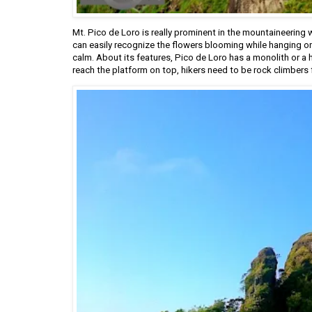
Mt. Pico de Loro is really prominent in the mountaineering w
can easily recognize the flowers blooming while hanging on t
calm. About its features, Pico de Loro has a monolith or a 
reach the platform on top, hikers need to be rock climbers 