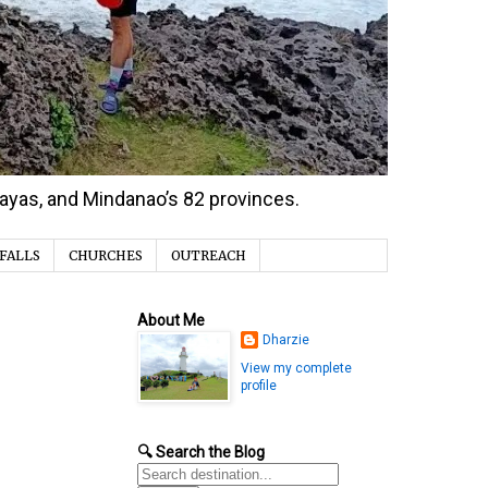
isayas, and Mindanao’s 82 provinces.
FALLS
CHURCHES
OUTREACH
About Me
Dharzie
View my complete
profile
🔍 Search the Blog