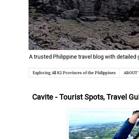
A trusted Philippine travel blog with detaile
Exploring All 82 Provinces of the Philippines
ABOUT 
Saturday, 18 February 2017
Cavite - Tourist Spots, Travel Gu