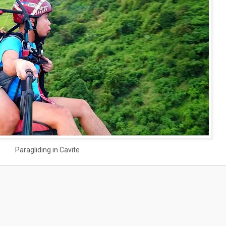
Paragliding in Cavite