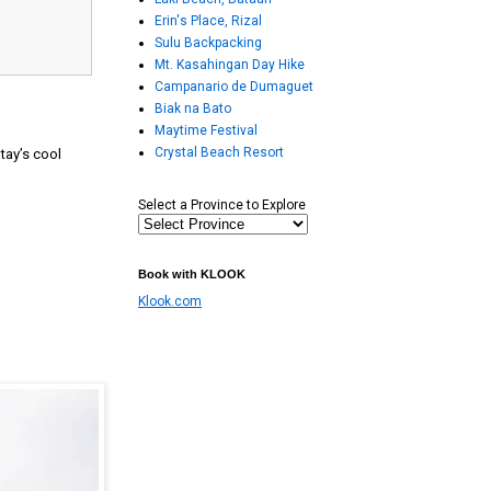
Erin's Place, Rizal
Sulu Backpacking
Mt. Kasahingan Day Hike
Campanario de Dumaguet
Biak na Bato
Maytime Festival
Crystal Beach Resort
ytay’s cool
Select a Province to Explore
Book with KLOOK
Klook.com