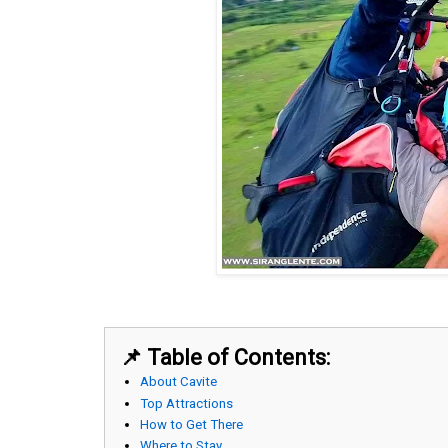
📌 Table of Contents:
About Cavite
Top Attractions
How to Get There
Where to Stay