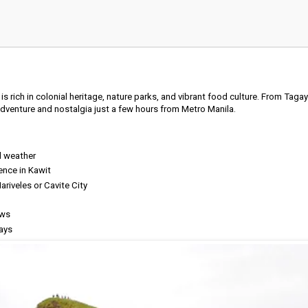
 is rich in colonial heritage, nature parks, and vibrant food culture. From Taga
 adventure and nostalgia just a few hours from Metro Manila.
l weather
ence in Kawit
ariveles or Cavite City
ews
ays