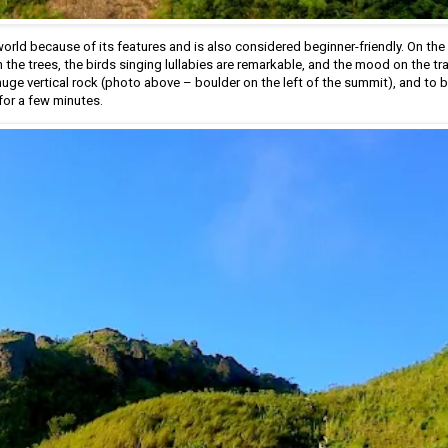
orld because of its features and is also considered beginner-friendly. On the t
he trees, the birds singing lullabies are remarkable, and the mood on the trail
huge vertical rock (photo above – boulder on the left of the summit), and to b
for a few minutes.