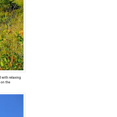
 with relaxing
 on the