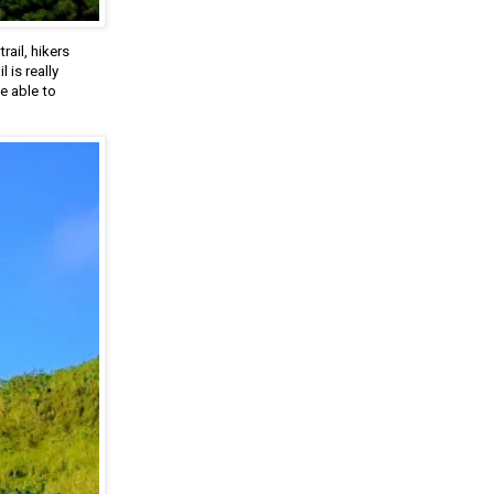
rail, hikers
 is really
e able to