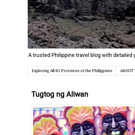
A trusted Philippine travel blog with detaile
Exploring All 82 Provinces of the Philippines
ABOUT 
Friday, 21 April 2017
Tugtog ng Aliwan