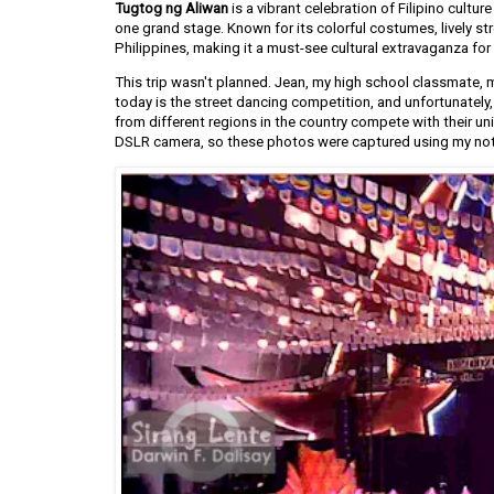
Tugtog ng Aliwan
is a vibrant celebration of Filipino cultur
one grand stage. Known for its colorful costumes, lively st
Philippines, making it a must-see cultural extravaganza for 
This trip wasn't planned. Jean, my high school classmate, m
today is the street dancing competition, and unfortunately,
from different regions in the country compete with their uni
DSLR camera, so these photos were captured using my no