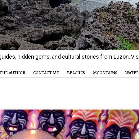
d guides, hidden gems, and cultural stories from Luzon, V
THE AUTHOR
CONTACT ME
BEACHES
MOUNTAINS
WATER