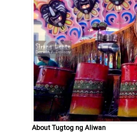
About Tugtog ng Aliwan