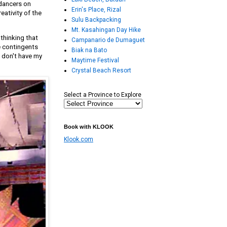
 dancers on
Erin's Place, Rizal
eativity of the
Sulu Backpacking
Mt. Kasahingan Day Hike
thinking that
Campanario de Dumaguet
e contingents
Biak na Bato
I don't have my
Maytime Festival
Crystal Beach Resort
Select a Province to Explore
Book with KLOOK
Klook.com