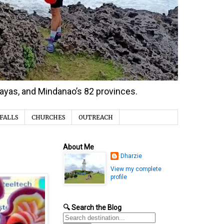
isayas, and Mindanao’s 82 provinces.
FALLS
CHURCHES
OUTREACH
About Me
Dharzie
View my complete
profile
🔍 Search the Blog