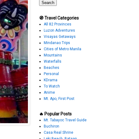
🧭 Travel Categories
All 82 Provinces
Luzon Adventures
Visayas Getaways
Mindanao Trips
Cities of Metro Manila
Mountains
Waterfalls
Beaches
Personal
KDrama
To Watch
Anime
Mt. Apo, First Post
🔥 Popular Posts
Mt. Tabayoc Travel Guide
Buchiron
Casa Real Shrine
Laki Beach, Bataan