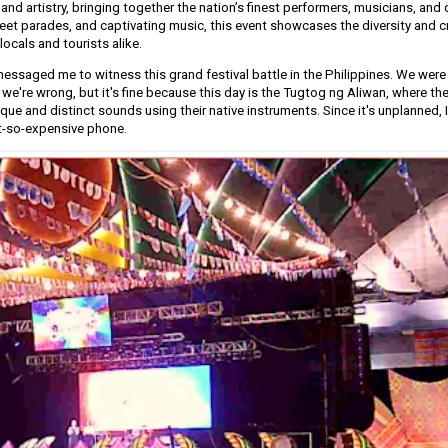
e and artistry, bringing together the nation’s finest performers, musicians, and
reet parades, and captivating music, this event showcases the diversity and cr
locals and tourists alike.
essaged me to witness this grand festival battle in the Philippines. We were 
 we're wrong, but it's fine because this day is the Tugtog ng Aliwan, where th
que and distinct sounds using their native instruments. Since it's unplanned, 
t-so-expensive phone.