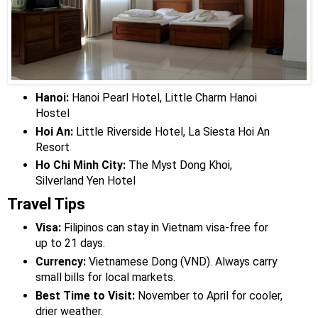
Hanoi:
Hanoi Pearl Hotel, Little Charm Hanoi
Hostel
Hoi An:
Little Riverside Hotel, La Siesta Hoi An
Resort
Ho Chi Minh City:
The Myst Dong Khoi,
Silverland Yen Hotel
Travel Tips
Visa:
Filipinos can stay in Vietnam visa-free for
up to 21 days.
Currency:
Vietnamese Dong (VND). Always carry
small bills for local markets.
Best Time to Visit:
November to April for cooler,
drier weather.