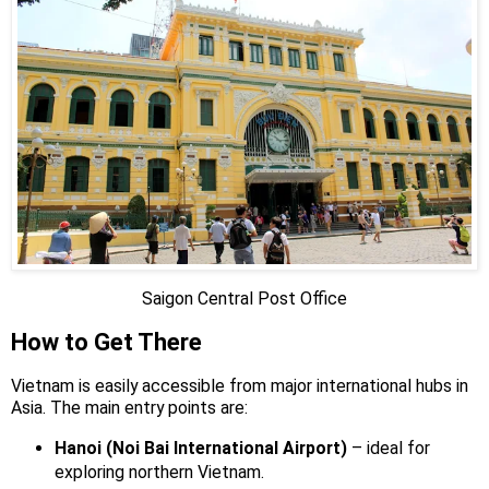
Saigon Central Post Office
How to Get There
Vietnam is easily accessible from major international hubs in
Asia. The main entry points are:
Hanoi (Noi Bai International Airport)
– ideal for
exploring northern Vietnam.