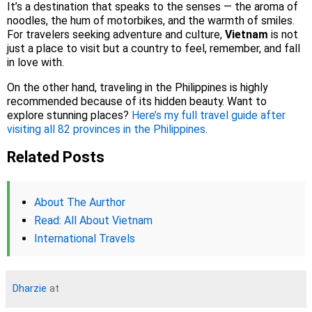
It’s a destination that speaks to the senses — the aroma of
noodles, the hum of motorbikes, and the warmth of smiles.
For travelers seeking adventure and culture,
Vietnam
is not
just a place to visit but a country to feel, remember, and fall
in love with.
On the other hand, traveling in the Philippines is highly
recommended because of its hidden beauty. Want to
explore stunning places?
Here’s my full travel guide after
visiting all 82 provinces in the Philippines
.
Related Posts
About The Aurthor
Read: All About Vietnam
International Travels
Dharzie
at