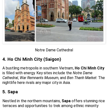
Notre Dame Cathedral
4. Ho Chi Minh City (Saigon)
A bustling metropolis in southern Vietnam,
Ho Chi Minh City
is filled with energy. Key sites include the
Notre Dame
Cathedral
,
War Remnants Museum
, and
Ben Thanh Market
. The
nightlife here rivals any major city in Asia.
5. Sapa
Nestled in the northern mountains,
Sapa
offers stunning rice
terraces and opportunities to trek among ethnic minority