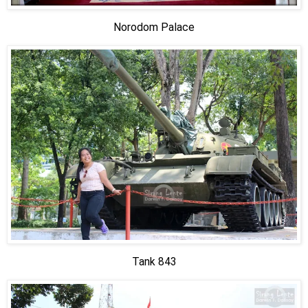
Norodom Palace
Tank 843