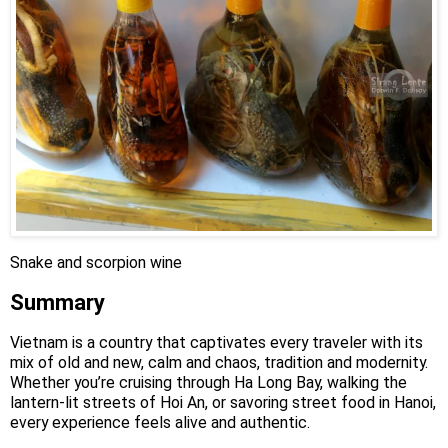
Snake and scorpion wine
Summary
Vietnam is a country that captivates every traveler with its
mix of old and new, calm and chaos, tradition and modernity.
Whether you’re cruising through Ha Long Bay, walking the
lantern-lit streets of Hoi An, or savoring street food in Hanoi,
every experience feels alive and authentic.