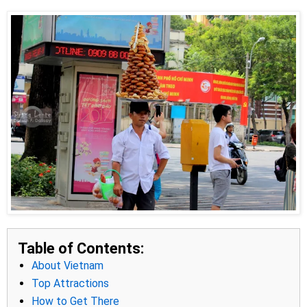
Table of Contents:
About Vietnam
Top Attractions
How to Get There