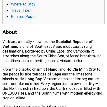
Where to Stay
Travel Tips
Related Posts
About
Vietnam, officially known as the
Socialist Republic of
Vietnam
, is one of Southeast Asia’s most captivating
destinations. Bordered by China, Laos, and Cambodia, it
stretches along the South China Sea, offering breathtaking
coastlines, ancient heritage, and a vibrant culture.
From the chaotic charm of
Hanoi
and
Ho Chi Minh City
to
the peaceful rice terraces of
Sapa
and the limestone
islands of
Ha Long Bay
, Vietnam combines history, nature,
and food like no other. Every region has its own identity —
the North is rich in tradition, the Central coast is filled with
UNESCO sites, and the South hums with modern energy and
tropical allure.