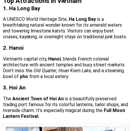
Top Attractions in Vietnam
1. Ha Long Bay
A UNESCO World Heritage Site,
Ha Long Bay
is a
breathtaking natural wonder known for its emerald waters
and towering limestone karsts. Visitors can enjoy boat
cruises, kayaking, or overnight stays on traditional junk boats.
2. Hanoi
Vietnam’s capital city,
Hanoi
, blends French colonial
architecture with ancient temples and busy street markets.
Don’t miss the
Old Quarter
,
Hoan Kiem Lake
, and a steaming
bowl of
pho
from a local eatery.
3. Hoi An
The
Ancient Town of Hoi An
is a beautifully preserved
trading port famous for its colorful lanterns, tailor shops, and
riverside charm. It’s especially magical during the
Full Moon
Lantern Festival
.