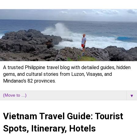
A trusted Philippine travel blog with detailed guides, hidden
gems, and cultural stories from Luzon, Visayas, and
Mindanao’s 82 provinces.
▼
Wednesday, 6 January 2021
Vietnam Travel Guide: Tourist
Spots, Itinerary, Hotels