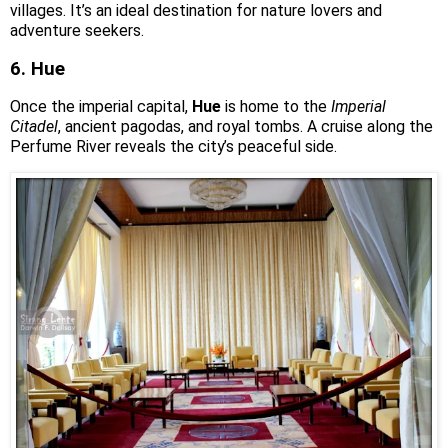
villages. It’s an ideal destination for nature lovers and
adventure seekers.
6. Hue
Once the imperial capital,
Hue
is home to the
Imperial
Citadel
, ancient pagodas, and royal tombs. A cruise along the
Perfume River reveals the city’s peaceful side.