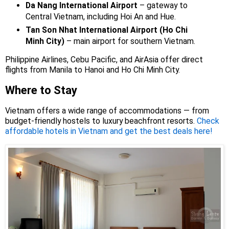
Da Nang International Airport
– gateway to
Central Vietnam, including Hoi An and Hue.
Tan Son Nhat International Airport (Ho Chi
Minh City)
– main airport for southern Vietnam.
Philippine Airlines, Cebu Pacific, and AirAsia offer direct
flights from Manila to Hanoi and Ho Chi Minh City.
Where to Stay
Vietnam offers a wide range of accommodations — from
budget-friendly hostels to luxury beachfront resorts.
Check
affordable hotels in Vietnam and get the best deals here!