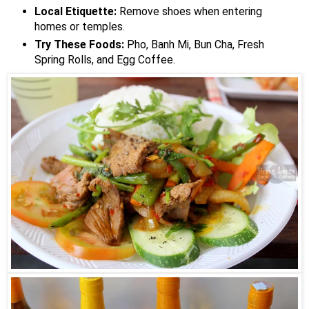
Local Etiquette:
Remove shoes when entering
homes or temples.
Try These Foods:
Pho, Banh Mi, Bun Cha, Fresh
Spring Rolls, and Egg Coffee.