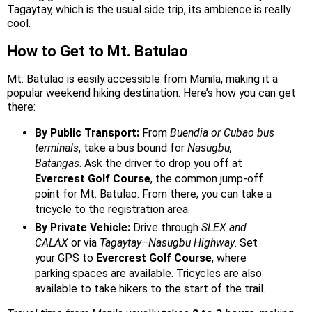
Tagaytay, which is the usual side trip, its ambience is really
cool.
How to Get to Mt. Batulao
Mt. Batulao is easily accessible from Manila, making it a
popular weekend hiking destination. Here’s how you can get
there:
By Public Transport:
From
Buendia or Cubao bus
terminals
, take a bus bound for
Nasugbu,
Batangas
. Ask the driver to drop you off at
Evercrest Golf Course
, the common jump-off
point for Mt. Batulao. From there, you can take a
tricycle to the registration area.
By Private Vehicle:
Drive through
SLEX and
CALAX
or via
Tagaytay–Nasugbu Highway
. Set
your GPS to
Evercrest Golf Course
, where
parking spaces are available. Tricycles are also
available to take hikers to the start of the trail.