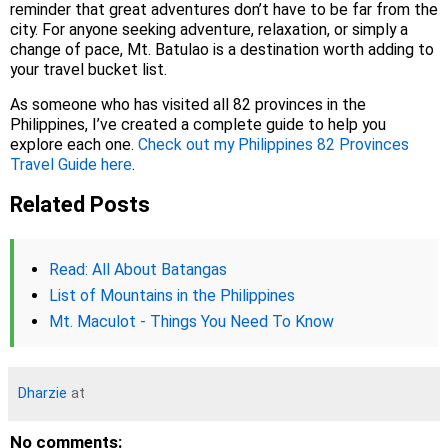
reminder that great adventures don’t have to be far from the
city. For anyone seeking adventure, relaxation, or simply a
change of pace, Mt. Batulao is a destination worth adding to
your travel bucket list.
As someone who has visited all 82 provinces in the
Philippines, I’ve created a complete guide to help you
explore each one.
Check out my Philippines 82 Provinces
Travel Guide here
.
Related Posts
Read: All About Batangas
List of Mountains in the Philippines
Mt. Maculot - Things You Need To Know
Dharzie
at
No comments: