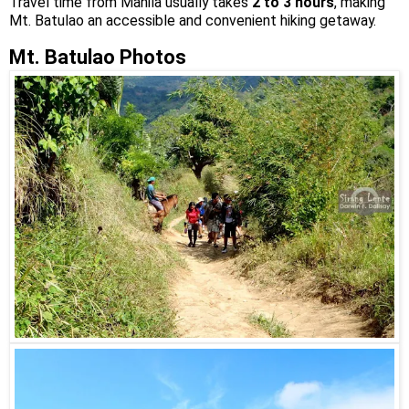
Travel time from Manila usually takes
2 to 3 hours
, making
Mt. Batulao an accessible and convenient hiking getaway.
Mt. Batulao Photos