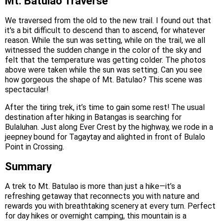
Mt. Batulao Traverse
We traversed from the old to the new trail. I found out that
it's a bit difficult to descend than to ascend, for whatever
reason. While the sun was setting, while on the trail, we all
witnessed the sudden change in the color of the sky and
felt that the temperature was getting colder. The photos
above were taken while the sun was setting. Can you see
how gorgeous the shape of Mt. Batulao? This scene was
spectacular!
After the tiring trek, it’s time to gain some rest! The usual
destination after hiking in Batangas is searching for
Bulaluhan. Just along Ever Crest by the highway, we rode in a
jeepney bound for Tagaytay and alighted in front of Bulalo
Point in Crossing.
Summary
A trek to Mt. Batulao is more than just a hike—it’s a
refreshing getaway that reconnects you with nature and
rewards you with breathtaking scenery at every turn. Perfect
for day hikes or overnight camping, this mountain is a