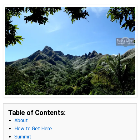
Table of Contents:
About
How to Get Here
Summit