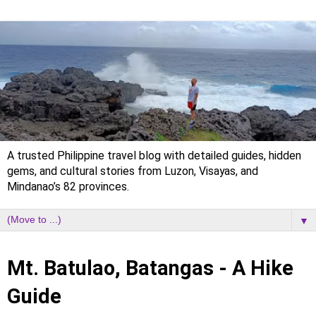
A trusted Philippine travel blog with detailed guides, hidden
gems, and cultural stories from Luzon, Visayas, and
Mindanao’s 82 provinces.
▼
Saturday, 3 March 2018
Mt. Batulao, Batangas - A Hike
Guide