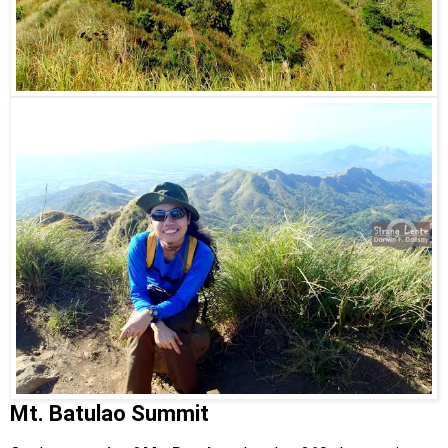
Mt. Batulao Summit