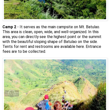
Camp 2
- It serves as the main campsite on Mt. Batulao.
This area is clean, open, wide, and well-organized. In this
area, you can directly see the highest point or the summit
with the beautiful sloping shape of Batulao on the side.
Tents for rent and restrooms are available here. Entrance
fees are to be collected.