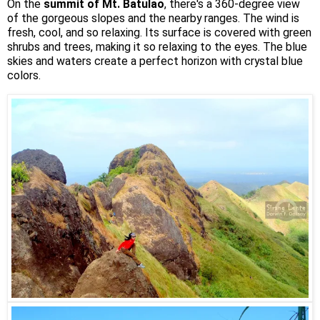
On the
summit of Mt. Batulao
, there's a 360-degree view
of the gorgeous slopes and the nearby ranges. The wind is
fresh, cool, and so relaxing. Its surface is covered with green
shrubs and trees, making it so relaxing to the eyes. The blue
skies and waters create a perfect horizon with crystal blue
colors.