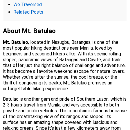
We Traversed
Related Posts
About Mt. Batulao
Mt. Batulao
, located in Nasugbu, Batangas, is one of the
most popular hiking destinations near Manila, loved by
beginners and seasoned hikers alike. With its scenic rolling
slopes, panoramic views of Batangas and Cavite, and trails
that offer just the right balance of challenge and adventure,
it has become a favorite weekend escape for nature lovers.
Whether you’re after the sunrise, the cool breeze, or the
thrill of conquering its peaks, Mt. Batulao promises an
unforgettable hiking experience.
Batulao is another gem and pride of Southern Luzon, which is
2-3 hours travel from Manila, and very accessible to both
private and public vehicles. This mountain is famous because
of the breathtaking view of its ranges and slopes. Its
surface has an amazing shape covered with luscious and
relaxing greens. Since it's just a few kilometers away from