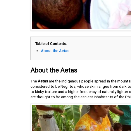
Table of Contents:
About the Aetas:
About the Aetas
The
Aetas
are the indigenous people spread in the mountai
considered to be Negritos, whose skin ranges from dark to 
to kinky texture and a higher frequency of naturally lighter
are thought to be among the earliest inhabitants of the Ph