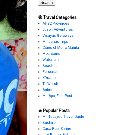
🧭 Travel Categories
All 82 Provinces
Luzon Adventures
Visayas Getaways
Mindanao Trips
Cities of Metro Manila
Mountains
Waterfalls
Beaches
Personal
KDrama
To Watch
Anime
Mt. Apo, First Post
🔥 Popular Posts
Mt. Tabayoc Travel Guide
Buchiron
Casa Real Shrine
Laki Beach, Bataan