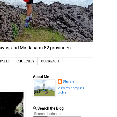
isayas, and Mindanao’s 82 provinces.
FALLS
CHURCHES
OUTREACH
About Me
Dharzie
View my complete
profile
🔍 Search the Blog