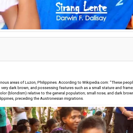
nous areas of Luzon, Philippines. According to Wikipedia.com: "These peopl
very dark brown, and possessing features such as a small stature and frame; h
 color (blondism) relative to the general population; small nose; and dark brow
ilippines, preceding the Austronesian migrations.