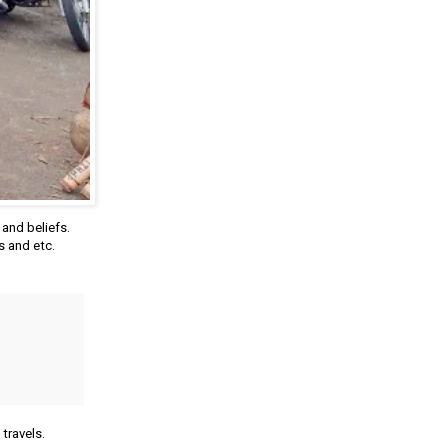
and beliefs.
s and etc.
travels.