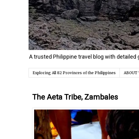
A trusted Philippine travel blog with detaile
Exploring All 82 Provinces of the Philippines
ABOUT 
Saturday, 27 February 2016
The Aeta Tribe, Zambales