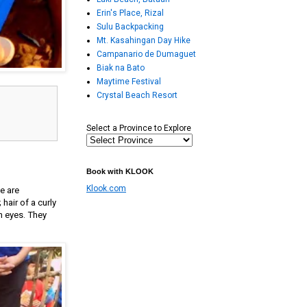
Erin's Place, Rizal
Sulu Backpacking
Mt. Kasahingan Day Hike
Campanario de Dumaguet
Biak na Bato
Maytime Festival
Crystal Beach Resort
Select a Province to Explore
Book with KLOOK
Klook.com
e are
air of a curly
n eyes. They