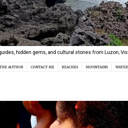
d guides, hidden gems, and cultural stories from Luzon, V
THE AUTHOR
CONTACT ME
BEACHES
MOUNTAINS
WATER