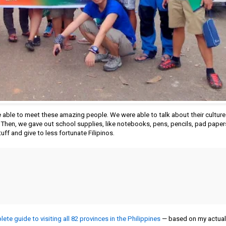
able to meet these amazing people. We were able to talk about their culture 
. Then, we gave out school supplies, like notebooks, pens, pencils, pad paper
tuff and give to less fortunate Filipinos.
ete guide to visiting all 82 provinces in the Philippines
— based on my actual 