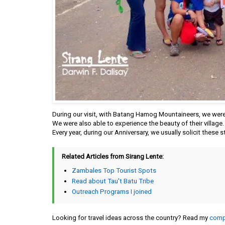
During our visit, with Batang Hamog Mountaineers, we were 
We were also able to experience the beauty of their village
Every year, during our Anniversary, we usually solicit these s
Related Articles from Sirang Lente:
Zambales Top Tourist Spots
Read about Tau't Batu Tribe
Outreach Programs I joined
Looking for travel ideas across the country? Read my
compl