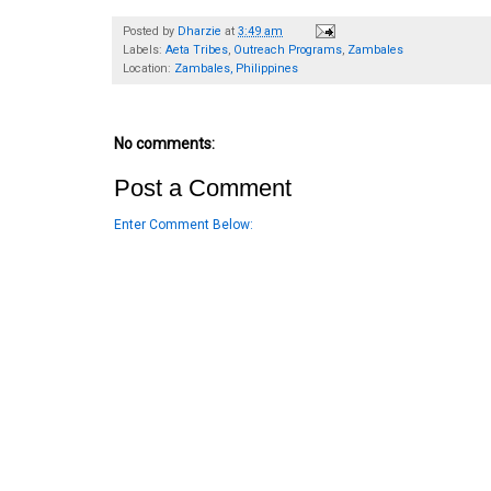
Posted by
Dharzie
at
3:49 am
Labels:
Aeta Tribes
,
Outreach Programs
,
Zambales
Location:
Zambales, Philippines
No comments:
Post a Comment
Enter Comment Below: