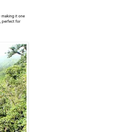
— making it one
 perfect for