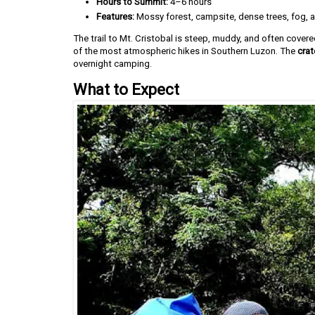
Hours to Summit:
4–6 hours
Features:
Mossy forest, campsite, dense trees, fog, 
The trail to Mt. Cristobal is steep, muddy, and often covere
of the most atmospheric hikes in Southern Luzon. The
crat
overnight camping.
What to Expect