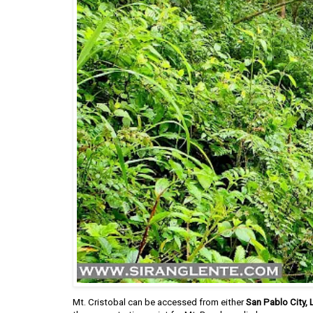
Mt. Cristobal can be accessed from either
San Pablo City,