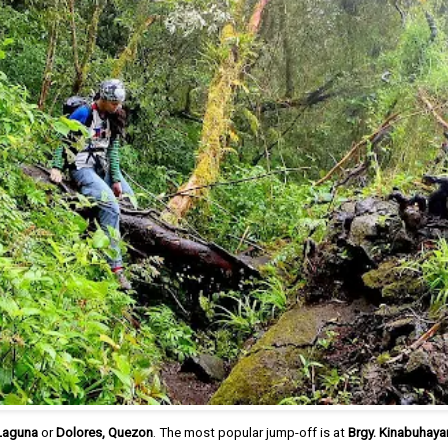
 Laguna
or
Dolores, Quezon
. The most popular jump-off is at
Brgy. Kinabuhaya