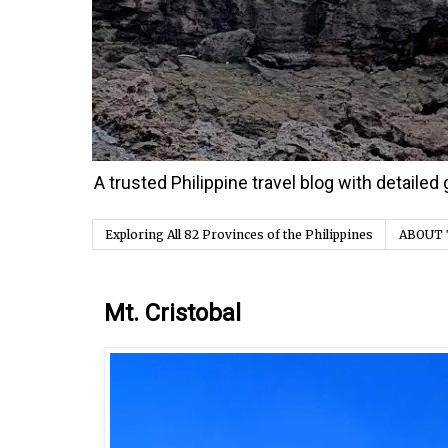
A trusted Philippine travel blog with detaile
Exploring All 82 Provinces of the Philippines
ABOUT 
Thursday, 31 December 2020
Mt. Cristobal