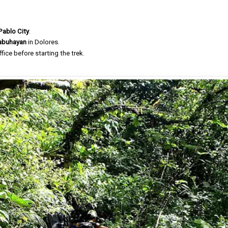
Pablo City
.
nabuhayan
in Dolores.
fice before starting the trek.