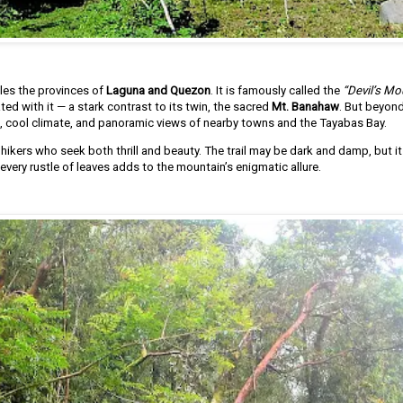
dles the provinces of
Laguna and Quezon
. It is famously called the
“Devil’s Mo
ed with it — a stark contrast to its twin, the sacred
Mt. Banahaw
. But beyon
, cool climate, and panoramic views of nearby towns and the Tayabas Bay.
ikers who seek both thrill and beauty. The trail may be dark and damp, but i
very rustle of leaves adds to the mountain’s enigmatic allure.