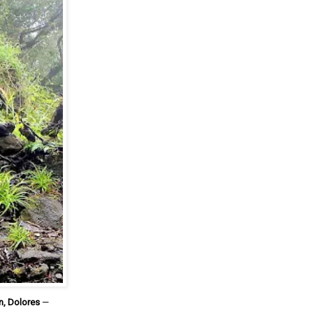
n, Dolores
—