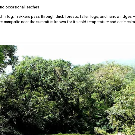
and occasional leeches
d in fog. Trekkers pass through thick forests, fallen logs, and narrow ridges 
er campsite
near the summit is known for its cold temperature and eerie calm,