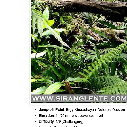
Jump-off Point:
Brgy. Kinabuhayan, Dolores, Quezon
Elevation:
1,470 meters above sea level
Difficulty:
4/9 (Challenging)