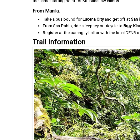
the same starting point for Mt. Banahaw climbs.
From Manila:
Take a bus bound for
Lucena City
and get off at
San 
From San Pablo, ride a jeepney or tricycle to
Brgy. Ki
Register at the barangay hall or with the local DENR of
Trail Information