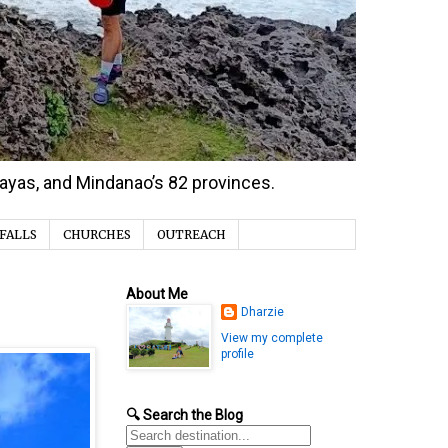
isayas, and Mindanao’s 82 provinces.
FALLS
CHURCHES
OUTREACH
About Me
Dharzie
View my complete
profile
🔍 Search the Blog