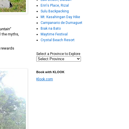
Erin's Place, Rizal
Sulu Backpacking
Mt. Kasahingan Day Hike
Campanario de Dumaguet
Biak na Bato
untain”
d the myths,
Maytime Festival
Crystal Beach Resort
t rewards
Select a Province to Explore
Book with KLOOK
Klook.com