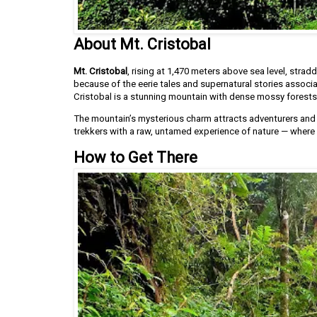
About Mt. Cristobal
Mt. Cristobal
, rising at 1,470 meters above sea level, strad
because of the eerie tales and supernatural stories associat
Cristobal is a stunning mountain with dense mossy forests
The mountain’s mysterious charm attracts adventurers and h
trekkers with a raw, untamed experience of nature — where e
How to Get There