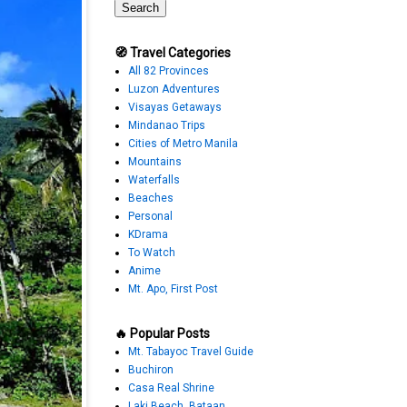
🧭 Travel Categories
All 82 Provinces
Luzon Adventures
Visayas Getaways
Mindanao Trips
Cities of Metro Manila
Mountains
Waterfalls
Beaches
Personal
KDrama
To Watch
Anime
Mt. Apo, First Post
🔥 Popular Posts
Mt. Tabayoc Travel Guide
Buchiron
Casa Real Shrine
Laki Beach, Bataan