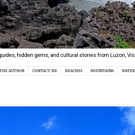
d guides, hidden gems, and cultural stories from Luzon, V
THE AUTHOR
CONTACT ME
BEACHES
MOUNTAINS
WATER