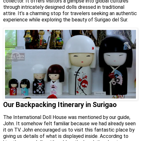
collector. It offers visitors a glimpse into global cultures
through intricately designed dolls dressed in traditional
attire. It’s a charming stop for travelers seeking an authentic
experience while exploring the beauty of Surigao del Sur.
Our Backpacking Itinerary in Surigao
The International Doll House was mentioned by our guide,
John. It somehow felt familiar because we had already seen
it on TV. John encouraged us to visit this fantastic place by
giving us details of what is displayed inside. According to