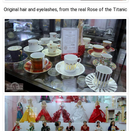
Original hair and eyelashes, from the real Rose of the Titanic