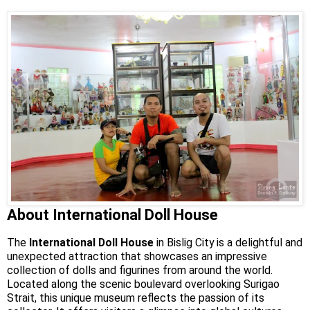
About International Doll House
The
International Doll House
in Bislig City is a delightful and
unexpected attraction that showcases an impressive
collection of dolls and figurines from around the world.
Located along the scenic boulevard overlooking Surigao
Strait, this unique museum reflects the passion of its