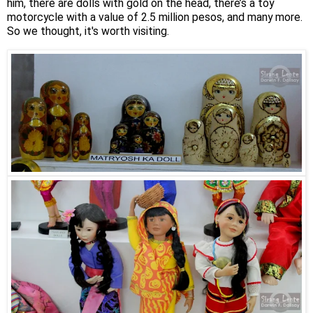
him, there are dolls with gold on the head, there’s a toy
motorcycle with a value of 2.5 million pesos, and many more.
So we thought, it's worth visiting.