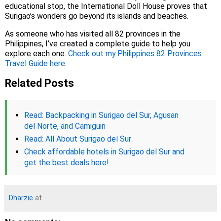
educational stop, the International Doll House proves that
Surigao’s wonders go beyond its islands and beaches.
As someone who has visited all 82 provinces in the
Philippines, I’ve created a complete guide to help you
explore each one.
Check out my Philippines 82 Provinces
Travel Guide here
.
Related Posts
Read: Backpacking in Surigao del Sur, Agusan
del Norte, and Camiguin
Read: All About Surigao del Sur
Check affordable hotels in Surigao del Sur and
get the best deals here!
Dharzie
at