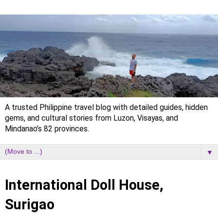
A trusted Philippine travel blog with detailed guides, hidden
gems, and cultural stories from Luzon, Visayas, and
Mindanao’s 82 provinces.
▼
Saturday, 16 May 2020
International Doll House,
Surigao