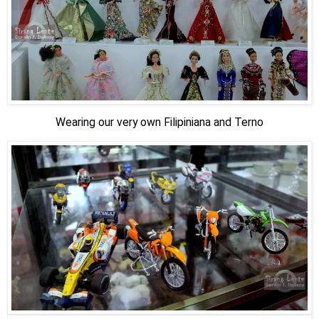
Wearing our very own Filipiniana and Terno