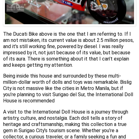
The Ducati Bike above is the one that I am referring to. If I
am not mistaken, its current value is about 2.5 million pesos,
and it's still working fine, powered by diesel. I was really
impressed by it, not just because of its value, but because
of its aura. There is something about it that I can’t explain
and keeps getting my attention.
Being inside this house and surrounded by these multi-
million-dollar worth of dolls and toys was remarkable. Bislig
City is not massive like the cities in Metro Manila, but if
you’re planning to visit Surigao del Sur, the International Doll
House is recommended
A visit to the International Doll House is a journey through
artistry, culture, and nostalgia. Each doll tells a story of
heritage and craftsmanship, making this collection a true
gem in Surigao City’s tourism scene. Whether you’re a
collector, a curious traveler, or a family seeking a fun and