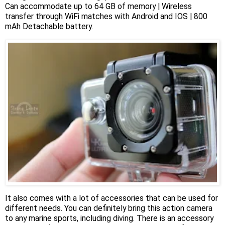
Can accommodate up to 64 GB of memory | Wireless
transfer through WiFi matches with Android and IOS | 800
mAh Detachable battery.
It also comes with a lot of accessories that can be used for
different needs. You can definitely bring this action camera
to any marine sports, including diving. There is an accessory