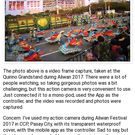
The photo above is a video frame capture, taken at the
Quirino Grandstand during Aliwan 2017. There were a lot of
people watching, so taking gorgeous photos was a bit
challenging, but this action camera is very convenient to use.
Just connected it to a mono-pod, used the App as the
controller, and the video was recorded and photos were
captured.
Concern: I've used my action camera during Aliwan Festival
2017 in CCP, Pasay City, with its transparent waterproof
cover, with the mobile app as the controller. Sad to say, but