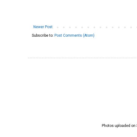
Newer Post
Subscribe to:
Post Comments (Atom)
Photos uploaded on S