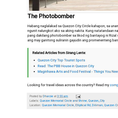
The Photobomber
Habang naglalakad sa Quezon City Circle kahapon, sa una
ngunit nalungkot ako sa aking nakita. Kung natatandaan na
pang dakilang photobomber sa likod ng bantayog ni Rizal 
ang may ganitong suliranin gayudin ang promenenteng ba
Related Articles from Sirang Lente:
Quezon City Top Tourist Spots
Read: The PBB House in Quezon City
Maginhawa Arts and Food Festival - Things You Ne
Looking for travel ideas across the country? Read my
compl
Posted by
Dharzie
at
3:55 am
Labels:
Quezon Memorial Circle and Shrine
,
Quezon_City
Location:
Quezon Memorial Circle, Elliptical Rd, Diliman, Quezon Cit