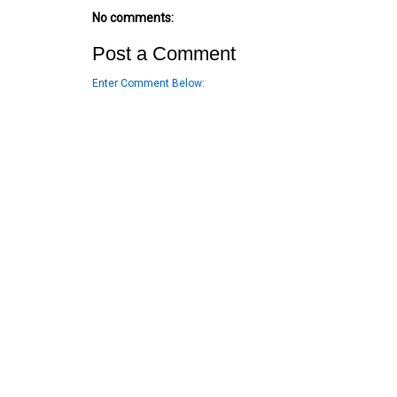
No comments:
Post a Comment
Enter Comment Below: