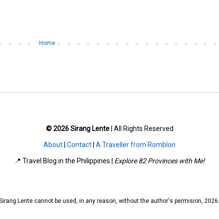
Home
© 2026 Sirang Lente
| All Rights Reserved
About
|
Contact
|
A Traveller from Romblon
📍 Travel Blog in the Philippines |
Explore 82 Provinces with Me!
irang Lente cannot be used, in any reason, without the author's permision, 202