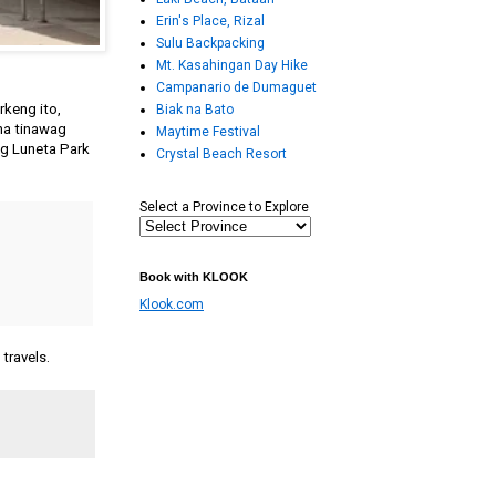
Erin's Place, Rizal
Sulu Backpacking
Mt. Kasahingan Day Hike
Campanario de Dumaguet
keng ito,
Biak na Bato
na tinawag
Maytime Festival
ng Luneta Park
Crystal Beach Resort
Select a Province to Explore
Book with KLOOK
Klook.com
travels.