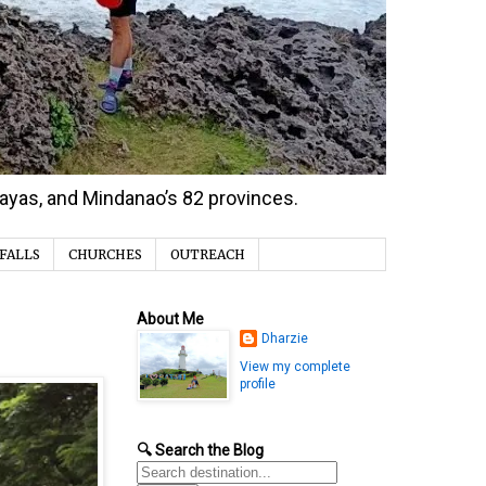
isayas, and Mindanao’s 82 provinces.
FALLS
CHURCHES
OUTREACH
About Me
Dharzie
View my complete
profile
🔍 Search the Blog