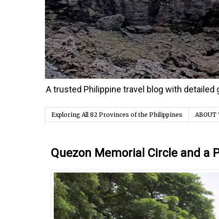
A trusted Philippine travel blog with detaile
Exploring All 82 Provinces of the Philippines
ABOUT 
Thursday, 25 August 2016
Quezon Memorial Circle and a