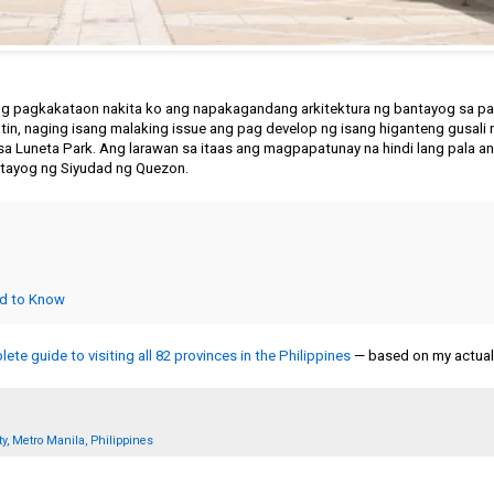
ng pagkakataon nakita ko ang napakagandang arkitektura ng bantayog sa par
tin, naging isang malaking issue ang pag develop ng isang higanteng gusali 
sa Luneta Park. Ang larawan sa itaas ang magpapatunay na hindi lang pala a
ntayog ng Siyudad ng Quezon.
ed to Know
ete guide to visiting all 82 provinces in the Philippines
— based on my actual 
y, Metro Manila, Philippines