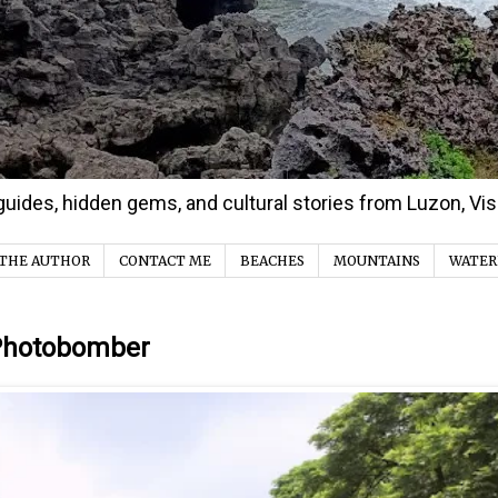
d guides, hidden gems, and cultural stories from Luzon, V
THE AUTHOR
CONTACT ME
BEACHES
MOUNTAINS
WATER
 Photobomber