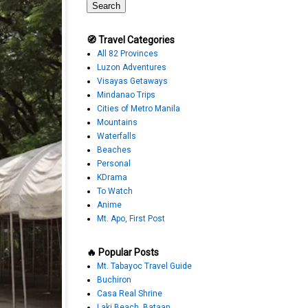
🧭 Travel Categories
All 82 Provinces
Luzon Adventures
Visayas Getaways
Mindanao Trips
Cities of Metro Manila
Mountains
Waterfalls
Beaches
Personal
KDrama
To Watch
Anime
Mt. Apo, First Post
🔥 Popular Posts
Mt. Tabayoc Travel Guide
Buchiron
Casa Real Shrine
Laki Beach, Bataan