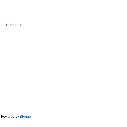
Older Post
6. Powered by
Blogger
.