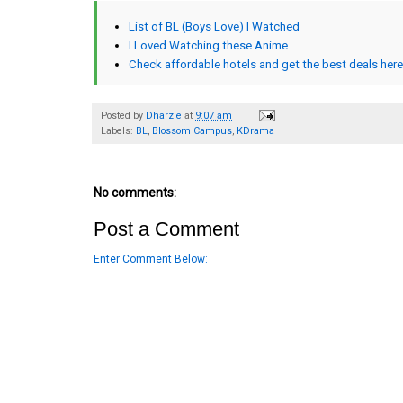
List of BL (Boys Love) I Watched
I Loved Watching these Anime
Check affordable hotels and get the best deals here
Posted by
Dharzie
at
9:07 am
Labels:
BL
,
Blossom Campus
,
KDrama
No comments:
Post a Comment
Enter Comment Below: