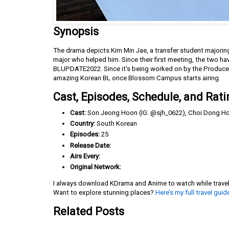
Synopsis
The drama depicts Kim Min Jae, a transfer student majoring
major who helped him. Since their first meeting, the two h
BLUPDATE2022. Since it's being worked on by the Producer
amazing Korean BL once Blossom Campus starts airing.
Cast, Episodes, Schedule, and Rati
Cast:
Son Jeong Hoon (IG: @sjh_0622), Choi Dong Ho 
Country:
South Korean
Episodes:
25
Release Date:
Airs Every:
Original Network:
I always download KDrama and Anime to watch while travelin
Want to explore stunning places?
Here’s my full travel guid
Related Posts