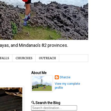
isayas, and Mindanao’s 82 provinces.
FALLS
CHURCHES
OUTREACH
About Me
Dharzie
View my complete
profile
🔍 Search the Blog