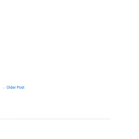
Older Post