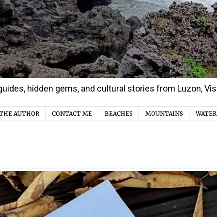
d guides, hidden gems, and cultural stories from Luzon, V
THE AUTHOR
CONTACT ME
BEACHES
MOUNTAINS
WATER