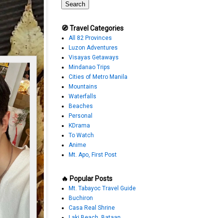
🧭 Travel Categories
All 82 Provinces
Luzon Adventures
Visayas Getaways
Mindanao Trips
Cities of Metro Manila
Mountains
Waterfalls
Beaches
Personal
KDrama
To Watch
Anime
Mt. Apo, First Post
🔥 Popular Posts
Mt. Tabayoc Travel Guide
Buchiron
Casa Real Shrine
Laki Beach, Bataan