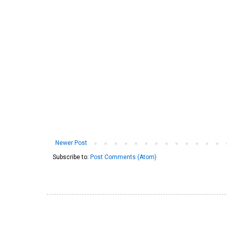
Newer Post
Subscribe to:
Post Comments (Atom)