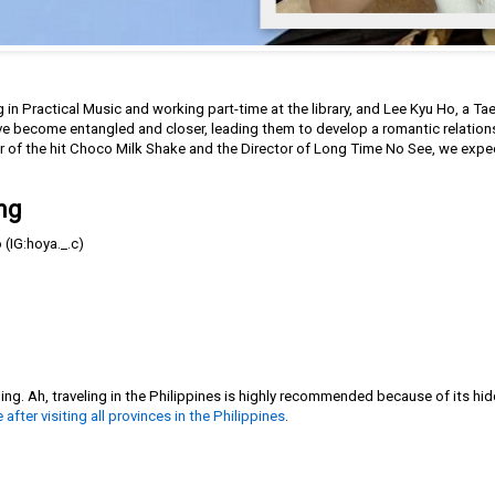
 in Practical Music and working part-time at the library, and Lee Kyu Ho, a 
ave become entangled and closer, leading them to develop a romantic relation
 of the hit Choco Milk Shake and the Director of Long Time No See, we expe
ng
(IG:hoya._.c)
g. Ah, traveling in the Philippines is highly recommended because of its hid
e after visiting all provinces in the Philippines
.