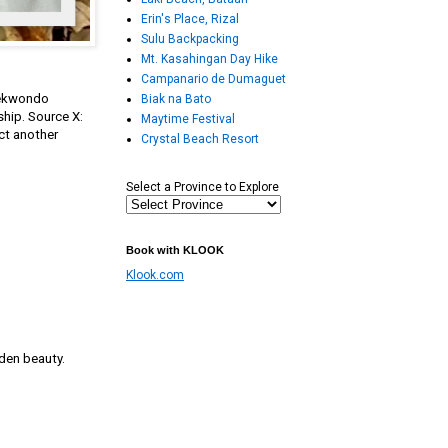
Erin's Place, Rizal
Sulu Backpacking
Mt. Kasahingan Day Hike
Campanario de Dumaguet
Taekwondo
Biak na Bato
ship. Source X:
Maytime Festival
ct another
Crystal Beach Resort
Select a Province to Explore
Book with KLOOK
Klook.com
den beauty.