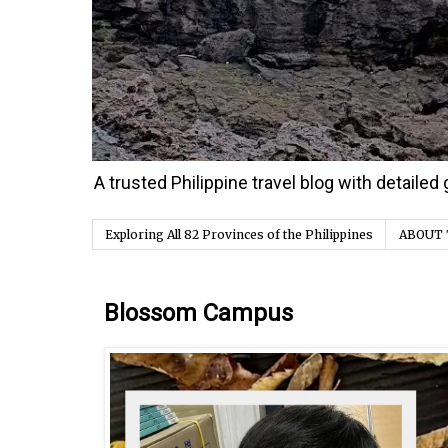
A trusted Philippine travel blog with detaile
Exploring All 82 Provinces of the Philippines
ABOUT 
Tuesday, 31 October 2023
Blossom Campus