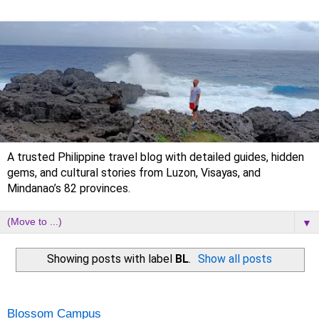
A trusted Philippine travel blog with detailed guides, hidden
gems, and cultural stories from Luzon, Visayas, and
Mindanao’s 82 provinces.
▼
Showing posts with label
BL
.
Show all posts
Tuesday, 31 October 2023
Blossom Campus