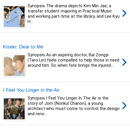
›
Synopsis The drama depicts Kim Min Jae, a
transfer student majoring in Practical Music
and working part-time at the library, and Lee Kyu
H...
Monday, 30 October 2023
Kiseki: Dear to Me
›
Synopsis As an aspiring doctor, Bai Zongyi
(Taro Lin) feels compelled to help those in need
around him. So when fate brings the injured...
I Feel You Linger in the Air
›
Synopsis I Feel You Linger In The Air is the
story of Jom (Nonkul Chanon), a young
architect who must come to control the design
and reno...