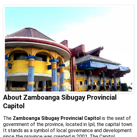
About Zamboanga Sibugay Provincial
Capitol
The
Zamboanga Sibugay Provincial Capitol
is the seat of
government of the province, located in Ipil, the capital town.
It stands as a symbol of local governance and development
since the province was created in 2001. The Capitol