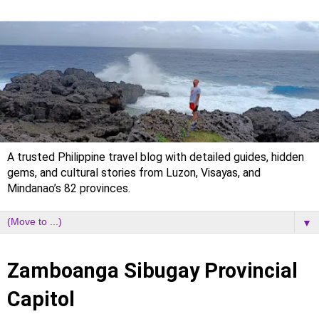
A trusted Philippine travel blog with detailed guides, hidden
gems, and cultural stories from Luzon, Visayas, and
Mindanao’s 82 provinces.
▼
Tuesday, 31 October 2023
Zamboanga Sibugay Provincial
Capitol