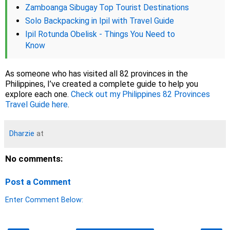
Zamboanga Sibugay Top Tourist Destinations
Solo Backpacking in Ipil with Travel Guide
Ipil Rotunda Obelisk - Things You Need to
Know
As someone who has visited all 82 provinces in the
Philippines, I’ve created a complete guide to help you
explore each one.
Check out my Philippines 82 Provinces
Travel Guide here
.
Dharzie
at
No comments:
Post a Comment
Enter Comment Below: