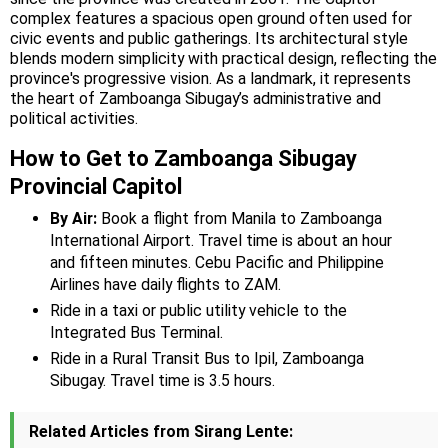
complex features a spacious open ground often used for
civic events and public gatherings. Its architectural style
blends modern simplicity with practical design, reflecting the
province's progressive vision. As a landmark, it represents
the heart of Zamboanga Sibugay’s administrative and
political activities.
How to Get to Zamboanga Sibugay
Provincial Capitol
By Air:
Book a flight from Manila to Zamboanga
International Airport. Travel time is about an hour
and fifteen minutes. Cebu Pacific and Philippine
Airlines have daily flights to ZAM.
Ride in a taxi or public utility vehicle to the
Integrated Bus Terminal.
Ride in a Rural Transit Bus to Ipil, Zamboanga
Sibugay. Travel time is 3.5 hours.
Related Articles from Sirang Lente: