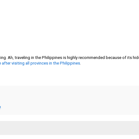
g. Ah, traveling in the Philippines is highly recommended because of its hid
e after visiting all provinces in the Philippines
.
!