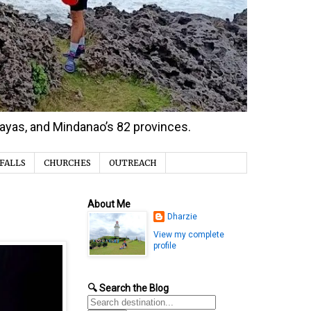
isayas, and Mindanao’s 82 provinces.
FALLS
CHURCHES
OUTREACH
About Me
Dharzie
View my complete
profile
🔍 Search the Blog