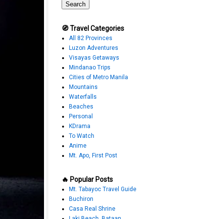
🧭 Travel Categories
All 82 Provinces
Luzon Adventures
Visayas Getaways
Mindanao Trips
Cities of Metro Manila
Mountains
Waterfalls
Beaches
Personal
KDrama
To Watch
Anime
Mt. Apo, First Post
🔥 Popular Posts
Mt. Tabayoc Travel Guide
Buchiron
Casa Real Shrine
Laki Beach, Bataan