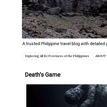
A trusted Philippine travel blog with detaile
Exploring All 82 Provinces of the Philippines
ABOUT 
Monday, 30 October 2023
Death's Game