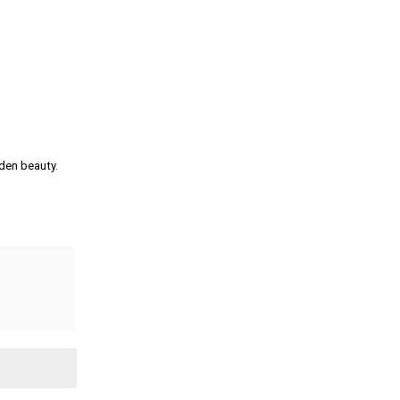
den beauty.