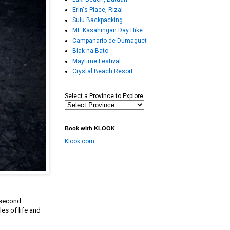
Erin's Place, Rizal
Sulu Backpacking
Mt. Kasahingan Day Hike
Campanario de Dumaguet
Biak na Bato
Maytime Festival
Crystal Beach Resort
Select a Province to Explore
Book with KLOOK
Klook.com
 second
es of life and