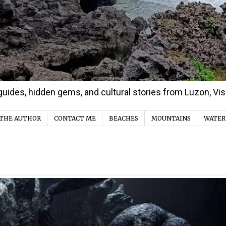
d guides, hidden gems, and cultural stories from Luzon, V
THE AUTHOR
CONTACT ME
BEACHES
MOUNTAINS
WATER