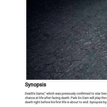
Synopsis
Death’s Game,” which was previously confirmed to star Seo
chance at life after facing death. Park So Dam will play th
death right before his first life is about to end. Synopsis 