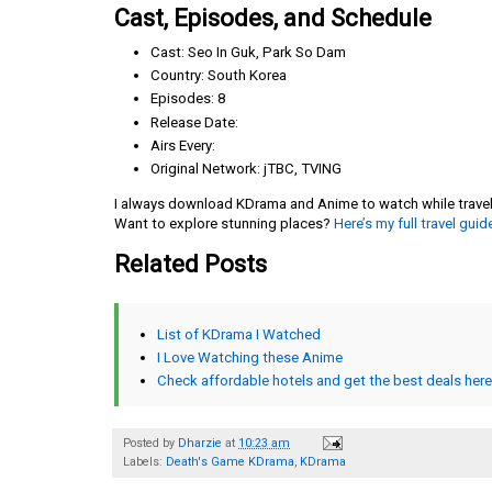
Cast, Episodes, and Schedule
Cast: Seo In Guk, Park So Dam
Country: South Korea
Episodes: 8
Release Date:
Airs Every:
Original Network: jTBC, TVING
I always download KDrama and Anime to watch while travelin
Want to explore stunning places?
Here’s my full travel guid
Related Posts
List of KDrama I Watched
I Love Watching these Anime
Check affordable hotels and get the best deals here
Posted by
Dharzie
at
10:23 am
Labels:
Death's Game KDrama
,
KDrama