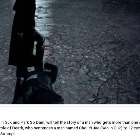
 In Guk and Park So Dam, will tell the story of a man who gets more than one
e role of Death, who sentences a man named Choi Yi Jae (Seo In Guk) to 12 cycl
by Soompi