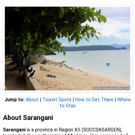
Jump to:
About
|
Tourist Spots
|
How to Get There
|
Where
to Stay
About Sarangani
Sarangani
is a province in Region XII (SOCCSKSARGEN),