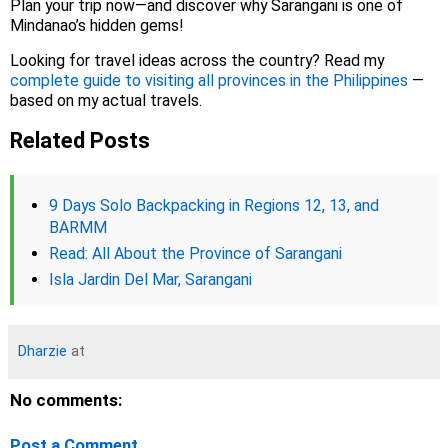
Plan your trip now—and discover why Sarangani is one of
Mindanao’s hidden gems!
Looking for travel ideas across the country? Read my
complete guide to visiting all provinces in the Philippines
—
based on my actual travels.
Related Posts
9 Days Solo Backpacking in Regions 12, 13, and
BARMM
Read: All About the Province of Sarangani
Isla Jardin Del Mar, Sarangani
Dharzie
at
No comments:
Post a Comment