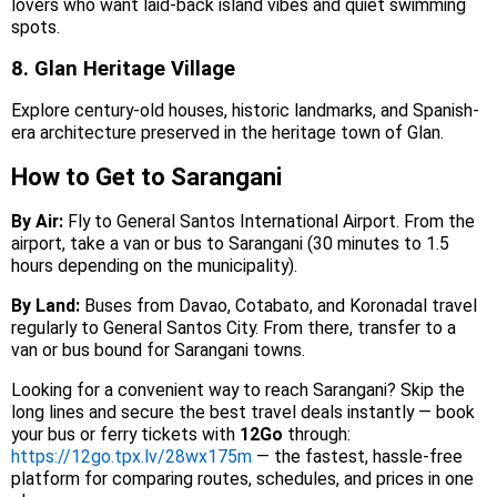
lovers who want laid-back island vibes and quiet swimming
spots.
8. Glan Heritage Village
Explore century-old houses, historic landmarks, and Spanish-
era architecture preserved in the heritage town of Glan.
How to Get to Sarangani
By Air:
Fly to General Santos International Airport. From the
airport, take a van or bus to Sarangani (30 minutes to 1.5
hours depending on the municipality).
By Land:
Buses from Davao, Cotabato, and Koronadal travel
regularly to General Santos City. From there, transfer to a
van or bus bound for Sarangani towns.
Looking for a convenient way to reach Sarangani? Skip the
long lines and secure the best travel deals instantly — book
your bus or ferry tickets with
12Go
through:
https://12go.tpx.lv/28wx175m
— the fastest, hassle-free
platform for comparing routes, schedules, and prices in one