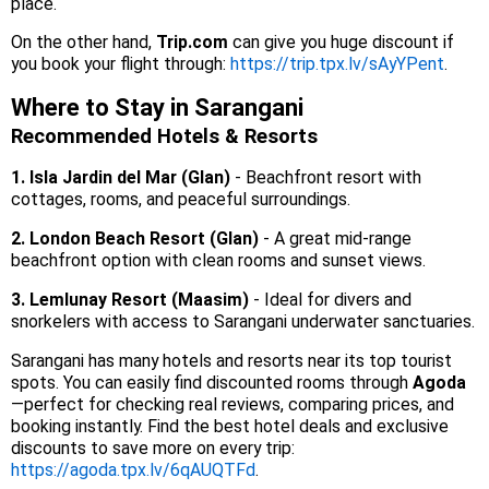
place.
On the other hand,
Trip.com
can give you huge discount if
you book your flight through:
https://trip.tpx.lv/sAyYPent
.
Where to Stay in Sarangani
Recommended Hotels & Resorts
1. Isla Jardin del Mar (Glan)
- Beachfront resort with
cottages, rooms, and peaceful surroundings.
2. London Beach Resort (Glan)
- A great mid-range
beachfront option with clean rooms and sunset views.
3. Lemlunay Resort (Maasim)
- Ideal for divers and
snorkelers with access to Sarangani underwater sanctuaries.
Sarangani has many hotels and resorts near its top tourist
spots. You can easily find discounted rooms through
Agoda
—perfect for checking real reviews, comparing prices, and
booking instantly. Find the best hotel deals and exclusive
discounts to save more on every trip:
https://agoda.tpx.lv/6qAUQTFd
.