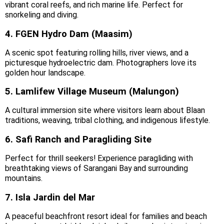
vibrant coral reefs, and rich marine life. Perfect for
snorkeling and diving.
4. FGEN Hydro Dam (Maasim)
A scenic spot featuring rolling hills, river views, and a
picturesque hydroelectric dam. Photographers love its
golden hour landscape.
5. Lamlifew Village Museum (Malungon)
A cultural immersion site where visitors learn about Blaan
traditions, weaving, tribal clothing, and indigenous lifestyle.
6. Safi Ranch and Paragliding Site
Perfect for thrill seekers! Experience paragliding with
breathtaking views of Sarangani Bay and surrounding
mountains.
7. Isla Jardin del Mar
A peaceful beachfront resort ideal for families and beach