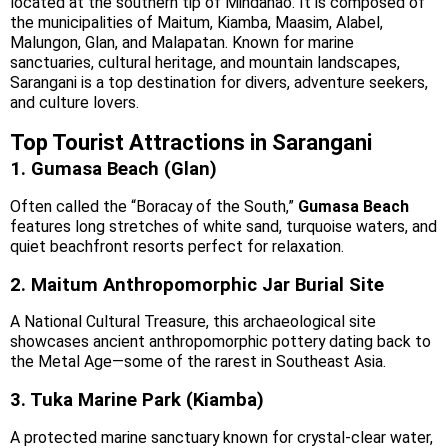
located at the southern tip of Mindanao. It is composed of
the municipalities of Maitum, Kiamba, Maasim, Alabel,
Malungon, Glan, and Malapatan. Known for marine
sanctuaries, cultural heritage, and mountain landscapes,
Sarangani is a top destination for divers, adventure seekers,
and culture lovers.
Top Tourist Attractions in Sarangani
1. Gumasa Beach (Glan)
Often called the “Boracay of the South,”
Gumasa Beach
features long stretches of white sand, turquoise waters, and
quiet beachfront resorts perfect for relaxation.
2. Maitum Anthropomorphic Jar Burial Site
A National Cultural Treasure, this archaeological site
showcases ancient anthropomorphic pottery dating back to
the Metal Age—some of the rarest in Southeast Asia.
3. Tuka Marine Park (Kiamba)
A protected marine sanctuary known for crystal-clear water,