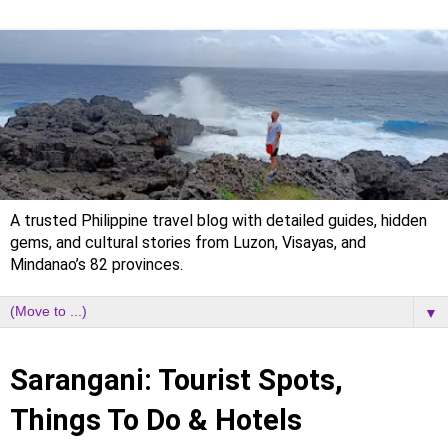
A trusted Philippine travel blog with detailed guides, hidden
gems, and cultural stories from Luzon, Visayas, and
Mindanao’s 82 provinces.
▼
Sunday, 31 March 2024
Sarangani: Tourist Spots,
Things To Do & Hotels