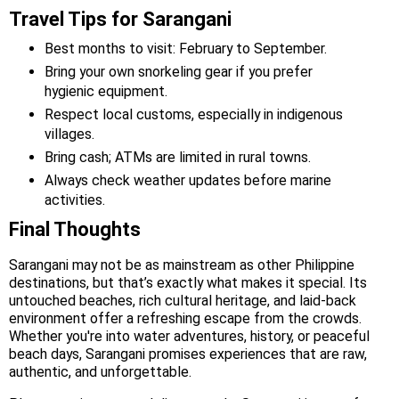
Travel Tips for Sarangani
Best months to visit: February to September.
Bring your own snorkeling gear if you prefer
hygienic equipment.
Respect local customs, especially in indigenous
villages.
Bring cash; ATMs are limited in rural towns.
Always check weather updates before marine
activities.
Final Thoughts
Sarangani may not be as mainstream as other Philippine
destinations, but that’s exactly what makes it special. Its
untouched beaches, rich cultural heritage, and laid-back
environment offer a refreshing escape from the crowds.
Whether you're into water adventures, history, or peaceful
beach days, Sarangani promises experiences that are raw,
authentic, and unforgettable.