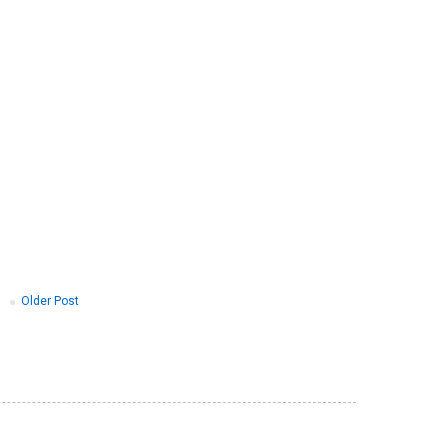
Older Post