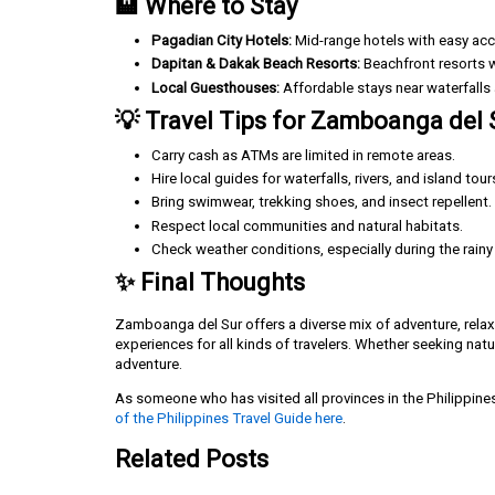
🏨 Where to Stay
Pagadian City Hotels:
Mid-range hotels with easy acce
Dapitan & Dakak Beach Resorts:
Beachfront resorts wi
Local Guesthouses:
Affordable stays near waterfalls
💡 Travel Tips for Zamboanga del 
Carry cash as ATMs are limited in remote areas.
Hire local guides for waterfalls, rivers, and island tour
Bring swimwear, trekking shoes, and insect repellent.
Respect local communities and natural habitats.
Check weather conditions, especially during the rain
✨ Final Thoughts
Zamboanga del Sur offers a diverse mix of adventure, relaxa
experiences for all kinds of travelers. Whether seeking nat
adventure.
As someone who has visited all provinces in the Philippine
of the Philippines Travel Guide here
.
Related Posts