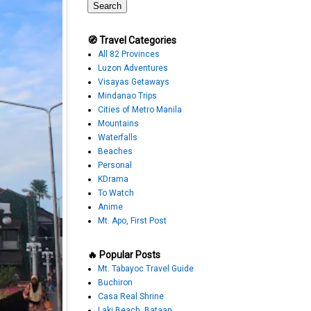
🧭 Travel Categories
All 82 Provinces
Luzon Adventures
Visayas Getaways
Mindanao Trips
Cities of Metro Manila
Mountains
Waterfalls
Beaches
Personal
KDrama
To Watch
Anime
Mt. Apo, First Post
🔥 Popular Posts
Mt. Tabayoc Travel Guide
Buchiron
Casa Real Shrine
Laki Beach, Bataan