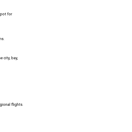
spot for
ns.
 city, bay,
ional flights.