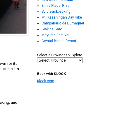
Erin's Place, Rizal
Sulu Backpacking
Mt. Kasahingan Day Hike
Campanario de Dumaguet
Biak na Bato
Maytime Festival
Crystal Beach Resort
Select a Province to Explore
wn for its
l areas. Its
Book with KLOOK
Klook.com
yaking, and