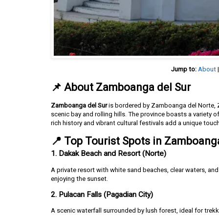
Jump to:
About
📌 About Zamboanga del Sur
Zamboanga del Sur
is bordered by Zamboanga del Norte, Z
scenic bay and rolling hills. The province boasts a variety of
rich history and vibrant cultural festivals add a unique touc
📍 Top Tourist Spots in Zamboanga
1. Dakak Beach and Resort (Norte)
A private resort with white sand beaches, clear waters, an
enjoying the sunset.
2. Pulacan Falls (Pagadian City)
A scenic waterfall surrounded by lush forest, ideal for trek