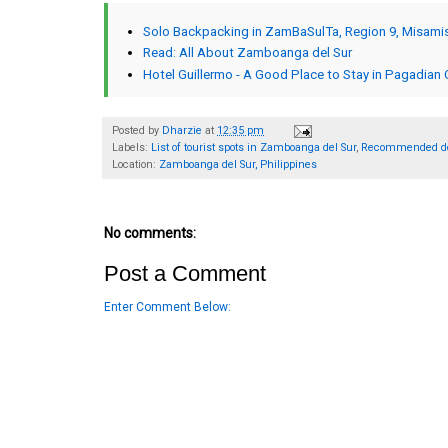
Solo Backpacking in ZamBaSulTa, Region 9, Misami
Read: All About Zamboanga del Sur
Hotel Guillermo - A Good Place to Stay in Pagadian 
Posted by
Dharzie
at
12:35 pm
Labels:
List of tourist spots in Zamboanga del Sur
,
Recommended des
Location:
Zamboanga del Sur, Philippines
No comments:
Post a Comment
Enter Comment Below: