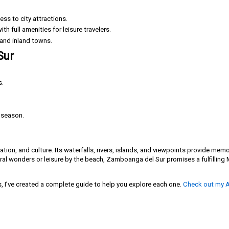
ss to city attractions.
th full amenities for leisure travelers.
 and inland towns.
Sur
s.
y season.
tion, and culture. Its waterfalls, rivers, islands, and viewpoints provide mem
ural wonders or leisure by the beach, Zamboanga del Sur promises a fulfillin
s, I’ve created a complete guide to help you explore each one.
Check out my A