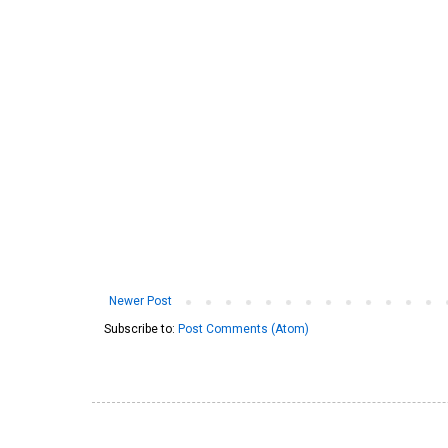
Newer Post
Subscribe to:
Post Comments (Atom)