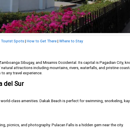
|
Tourist Spots
|
How to Get There
|
Where to Stay
amboanga Sibugay, and Misamis Occidental. Its capital is Pagadian City, kno
 natural attractions including mountains, rivers, waterfalls, and pristine coasta
h to any travel experience.
 del Sur
d world-class amenities. Dakak Beach is perfect for swimming, snorkeling, ka
king, picnics, and photography. Pulacan Falls is a hidden gem near the city.