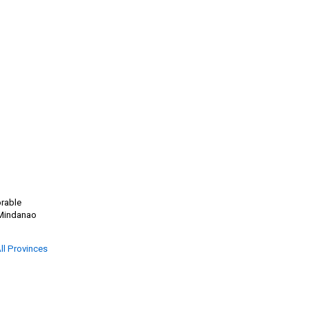
orable
g Mindanao
ll Provinces