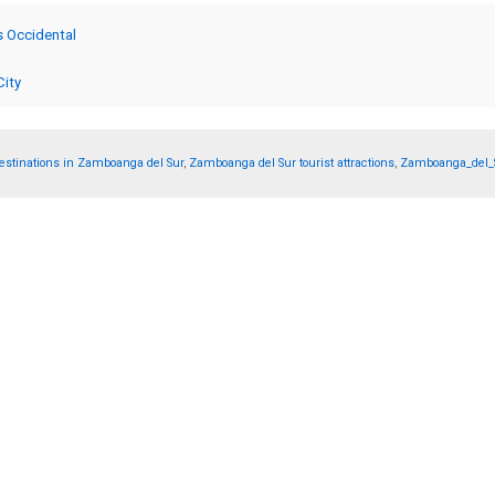
s Occidental
City
tinations in Zamboanga del Sur
,
Zamboanga del Sur tourist attractions
,
Zamboanga_del_