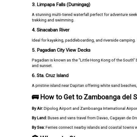
3. Limpapa Falls (Dumingag)
A stunning multi-tiered waterfall perfect for adventure see
trekking and swimming.
4. Sinacaban River
Ideal for kayaking, paddleboarding, and riverside camping.
5. Pagadian City View Decks
Pagadian is known as the “Little Hong Kong of the South” bec
and sunset.
6. Sta. Cruz Island
A pristine island near Dapitan offering white sand beaches, 
🚌 How to Get to Zamboanga del S
By Air:
Dipolog Airport and Zamboanga International Airport a
By Land:
Buses and vans travel from Davao, Cagayan de Or
By Sea:
Ferries connect nearby islands and coastal towns 