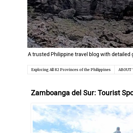
A trusted Philippine travel blog with detaile
Exploring All 82 Provinces of the Philippines
ABOUT 
Saturday, 9 March 2024
Zamboanga del Sur: Tourist Spot