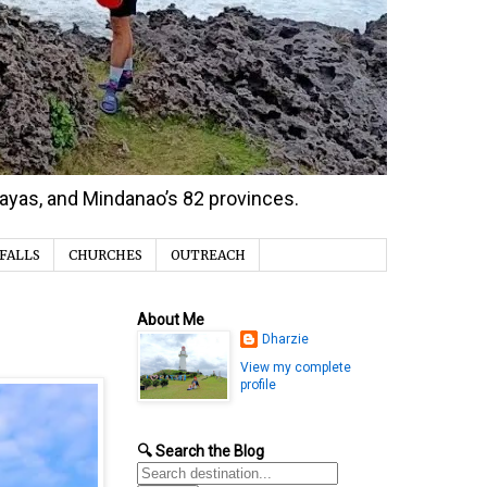
isayas, and Mindanao’s 82 provinces.
FALLS
CHURCHES
OUTREACH
About Me
Dharzie
View my complete
profile
🔍 Search the Blog