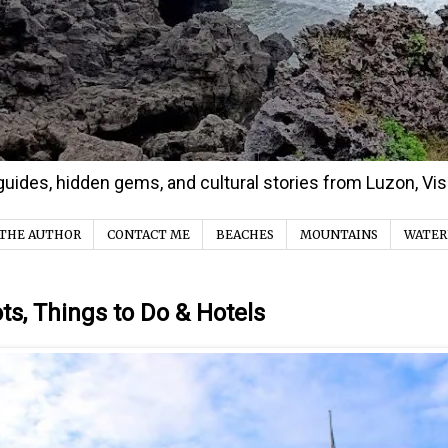
d guides, hidden gems, and cultural stories from Luzon, V
THE AUTHOR
CONTACT ME
BEACHES
MOUNTAINS
WATER
s, Things to Do & Hotels