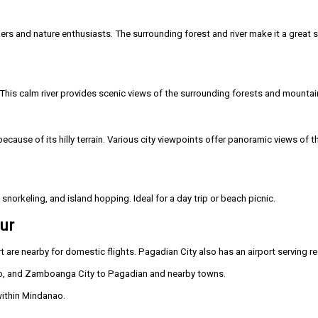
kers and nature enthusiasts. The surrounding forest and river make it a great 
 This calm river provides scenic views of the surrounding forests and mountai
ause of its hilly terrain. Various city viewpoints offer panoramic views of the
snorkeling, and island hopping. Ideal for a day trip or beach picnic.
ur
re nearby for domestic flights. Pagadian City also has an airport serving reg
o, and Zamboanga City to Pagadian and nearby towns.
within Mindanao.