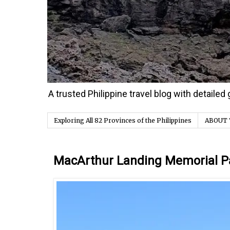
A trusted Philippine travel blog with detaile
Exploring All 82 Provinces of the Philippines
ABOUT 
Monday, 27 January 2025
MacArthur Landing Memorial P