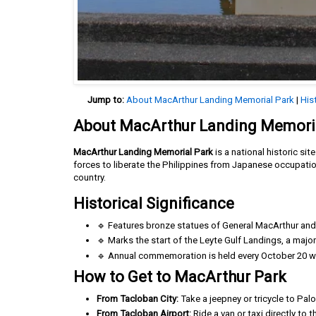
Jump to:
About MacArthur Landing Memorial Park
|
His
About MacArthur Landing Memori
MacArthur Landing Memorial Park
is a national historic si
forces to liberate the Philippines from Japanese occupatio
country.
Historical Significance
🔹 Features bronze statues of General MacArthur and h
🔹 Marks the start of the Leyte Gulf Landings, a major 
🔹 Annual commemoration is held every October 20 wit
How to Get to MacArthur Park
From Tacloban City:
Take a jeepney or tricycle to Pal
From Tacloban Airport:
Ride a van or taxi directly to 