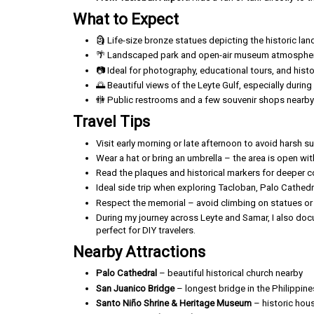
What to Expect
🗿 Life-size bronze statues depicting the historic lan
🌴 Landscaped park and open-air museum atmosphe
📷 Ideal for photography, educational tours, and histor
🌅 Beautiful views of the Leyte Gulf, especially durin
🚻 Public restrooms and a few souvenir shops nearby
Travel Tips
Visit early morning or late afternoon to avoid harsh su
Wear a hat or bring an umbrella – the area is open wi
Read the plaques and historical markers for deeper 
Ideal side trip when exploring Tacloban, Palo Cathedr
Respect the memorial – avoid climbing on statues or l
During my journey across Leyte and Samar, I also docu
perfect for DIY travelers.
Nearby Attractions
Palo Cathedral
– beautiful historical church nearby
San Juanico Bridge
– longest bridge in the Philippine
Santo Niño Shrine & Heritage Museum
– historic hou