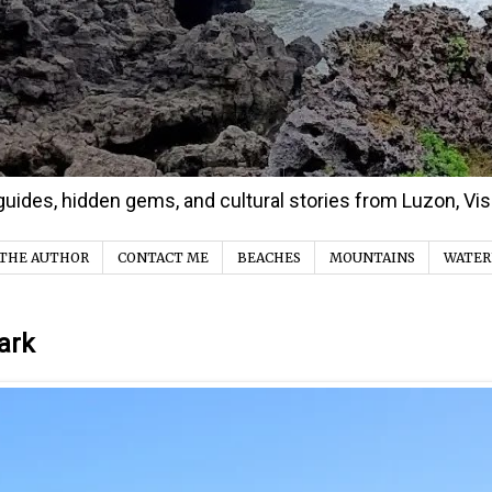
d guides, hidden gems, and cultural stories from Luzon, V
THE AUTHOR
CONTACT ME
BEACHES
MOUNTAINS
WATER
ark