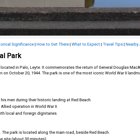
torical Significance
|
How to Get There
|
What to Expect
|
Travel Tips
|
Nearby 
al Park
te located in Palo, Leyte. It commemorates the return of General Douglas MacA
n on October 20, 1944. The park is one of the most iconic World War II landma
is men during their historic landing at Red Beach.
Allied operation in World War II.
h local and foreign dignitaries.
o. The park is located along the main road, beside Red Beach.
the site (about 30 minutes).