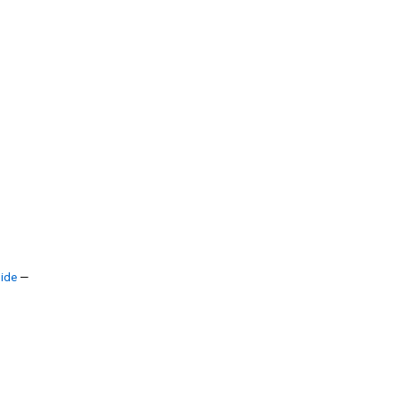
ide
—