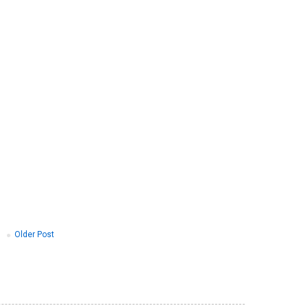
Older Post