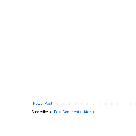
Newer Post
Subscribe to:
Post Comments (Atom)