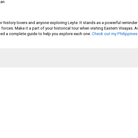
ban
r history lovers and anyone exploring Leyte. It stands as a powerful reminder
ed forces. Make it a part of your historical tour when visiting Eastern Visayas
eated a complete guide to help you explore each one.
Check out my Philippines