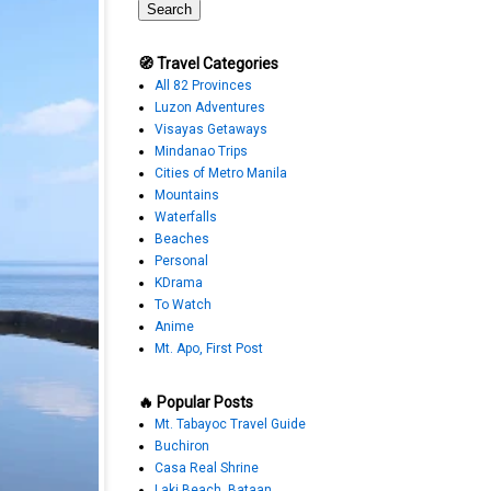
🧭 Travel Categories
All 82 Provinces
Luzon Adventures
Visayas Getaways
Mindanao Trips
Cities of Metro Manila
Mountains
Waterfalls
Beaches
Personal
KDrama
To Watch
Anime
Mt. Apo, First Post
🔥 Popular Posts
Mt. Tabayoc Travel Guide
Buchiron
Casa Real Shrine
Laki Beach, Bataan