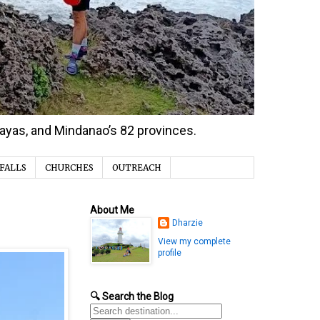
isayas, and Mindanao’s 82 provinces.
FALLS
CHURCHES
OUTREACH
About Me
Dharzie
View my complete
profile
🔍 Search the Blog