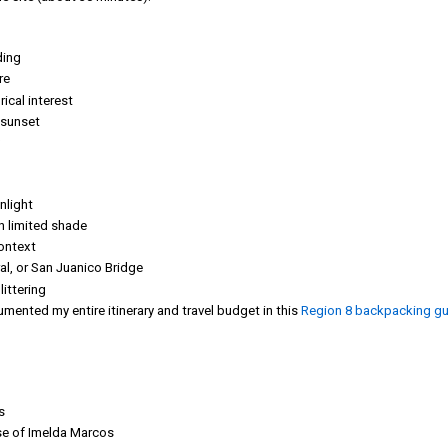
ding
re
ical interest
g sunset
nlight
th limited shade
context
al, or San Juanico Bridge
ittering
mented my entire itinerary and travel budget in this
Region 8 backpacking gu
s
se of Imelda Marcos