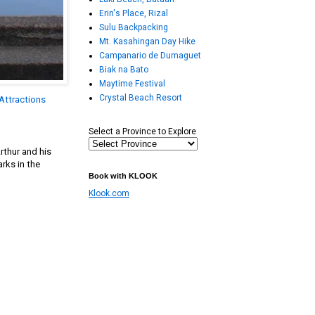
Erin's Place, Rizal
Sulu Backpacking
Mt. Kasahingan Day Hike
Campanario de Dumaguet
Biak na Bato
Maytime Festival
Crystal Beach Resort
Attractions
Select a Province to Explore
rthur and his
rks in the
Book with KLOOK
Klook.com