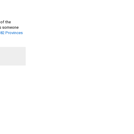
 of the
. As someone
 82 Provinces