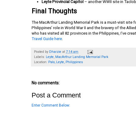
Leyte Provincial Capitol
– another WWII site in Taclo
Final Thoughts
The MacArthur Landing Memorial Park is a must-visit site fo
Philippines’ role in World War II and the bravery of the Alli
who has visited all 82 provinces in the Philippines, I’ve cr
Travel Guide here
.
Posted by
Dharzie
at
7:14 am
Labels:
Leyte
,
MacArthur Landing Memorial Park
Location:
Palo, Leyte, Philippines
No comments:
Post a Comment
Enter Comment Below: