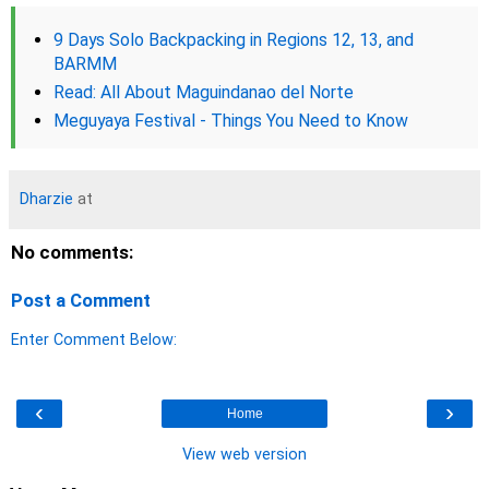
9 Days Solo Backpacking in Regions 12, 13, and
BARMM
Read: All About Maguindanao del Norte
Meguyaya Festival - Things You Need to Know
Dharzie
at
No comments:
Post a Comment
Enter Comment Below:
‹
›
Home
View web version