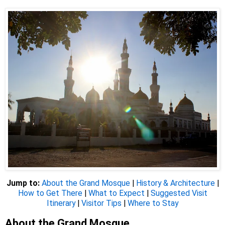
Jump to:
About the Grand Mosque
|
History & Architecture
|
How to Get There
|
What to Expect
|
Suggested Visit
Itinerary
|
Visitor Tips
|
Where to Stay
About the Grand Mosque