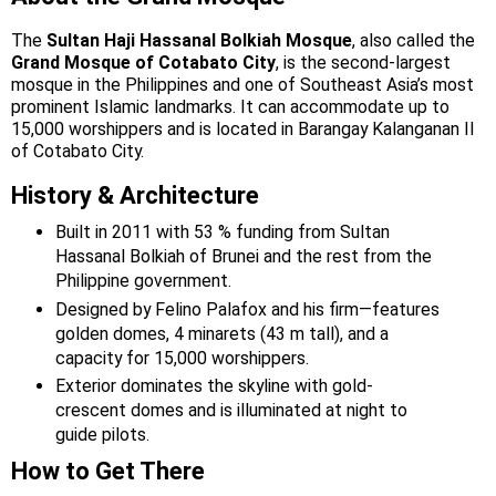
The
Sultan Haji Hassanal Bolkiah Mosque
, also called the
Grand Mosque of Cotabato City
, is the second-largest
mosque in the Philippines and one of Southeast Asia’s most
prominent Islamic landmarks. It can accommodate up to
15,000 worshippers and is located in Barangay Kalanganan II
of Cotabato City.
History & Architecture
Built in 2011 with 53 % funding from Sultan
Hassanal Bolkiah of Brunei and the rest from the
Philippine government.
Designed by Felino Palafox and his firm—features
golden domes, 4 minarets (43 m tall), and a
capacity for 15,000 worshippers.
Exterior dominates the skyline with gold-
crescent domes and is illuminated at night to
guide pilots.
How to Get There