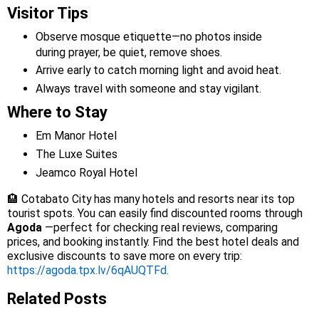
Visitor Tips
Observe mosque etiquette—no photos inside
during prayer, be quiet, remove shoes.
Arrive early to catch morning light and avoid heat.
Always travel with someone and stay vigilant.
Where to Stay
Em Manor Hotel
The Luxe Suites
Jeamco Royal Hotel
🏨 Cotabato City has many hotels and resorts near its top
tourist spots. You can easily find discounted rooms through
Agoda
—perfect for checking real reviews, comparing
prices, and booking instantly. Find the best hotel deals and
exclusive discounts to save more on every trip:
https://agoda.tpx.lv/6qAUQTFd
.
Related Posts