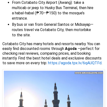
From Cotabato City Airport (Awang): take a
multicab or jeep to Husky Bus Terminal, then hire
a habal-habal (₱70–₱150) to the mosque’s
entrance.
By bus or van from General Santos or Midsayap—
routes travel via Cotabato City; then motorbike
to the site.
Cotabato City has many hotels and resorts nearby. You can
easily find discounted rooms through
Agoda
—perfect for
checking real reviews, comparing prices, and booking
instantly. Find the best hotel deals and exclusive discounts
to save more on every trip:
https://agoda.tpx.lv/6qAUQTFd
.