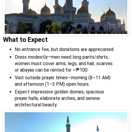
What to Expect
No entrance fee, but donations are appreciated.
Dress modestly—men need long pants/shirts,
women must cover arms, legs, and hair; scarves
or abayas can be rented for ~₱100.
Visit outside prayer times—morning (8–11 AM)
and afternoon (1–3 PM) open hours.
Expect impressive golden domes, spacious
prayer halls, elaborate arches, and serene
architectural beauty.