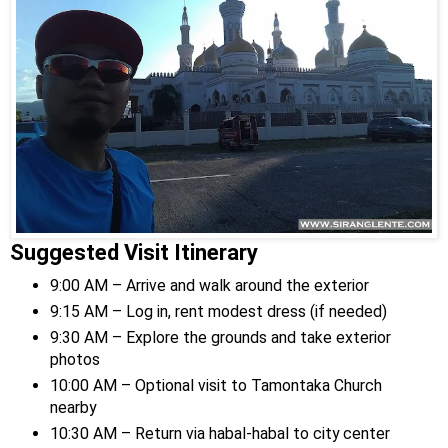
Suggested Visit Itinerary
9:00 AM – Arrive and walk around the exterior
9:15 AM – Log in, rent modest dress (if needed)
9:30 AM – Explore the grounds and take exterior
photos
10:00 AM – Optional visit to Tamontaka Church
nearby
10:30 AM – Return via habal-habal to city center