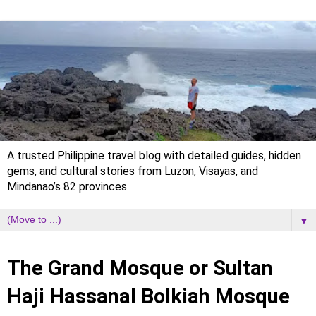
A trusted Philippine travel blog with detailed guides, hidden
gems, and cultural stories from Luzon, Visayas, and
Mindanao’s 82 provinces.
▼
Tuesday, 11 February 2025
The Grand Mosque or Sultan
Haji Hassanal Bolkiah Mosque