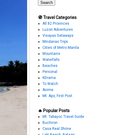
🧭 Travel Categories
All 82 Provinces
Luzon Adventures
Visayas Getaways
Mindanao Trips
Cities of Metro Manila
Mountains
Waterfalls
Beaches
Personal
KDrama
To Watch
Anime
Mt. Apo, First Post
🔥 Popular Posts
Mt. Tabayoc Travel Guide
Buchiron
Casa Real Shrine
Laki Beach, Bataan