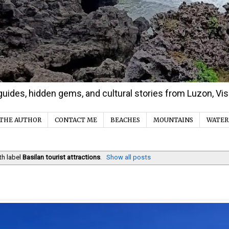
d guides, hidden gems, and cultural stories from Luzon, V
THE AUTHOR
CONTACT ME
BEACHES
MOUNTAINS
WATER
th label
Basilan tourist attractions
.
Show all posts