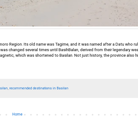
amoro Region. Its old name was Tagime, and it was named after a Datu who rul
me was changed several times until BasihBalan, derived from their legendary we
agnetic, which was shortened to Basilan. Not just history, the province also 
asilan
,
recommended destinations in Basilan
Home