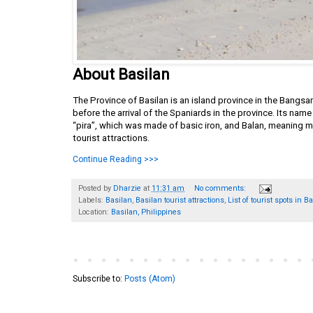
About Basilan
The Province of Basilan is an island province in the Bangs
before the arrival of the Spaniards in the province. Its na
“pira”, which was made of basic iron, and Balan, meaning m
tourist attractions.
Continue Reading >>>
Posted by
Dharzie
at
11:31 am
No comments:
Labels:
Basilan
,
Basilan tourist attractions
,
List of tourist spots in B
Location:
Basilan, Philippines
Subscribe to:
Posts (Atom)