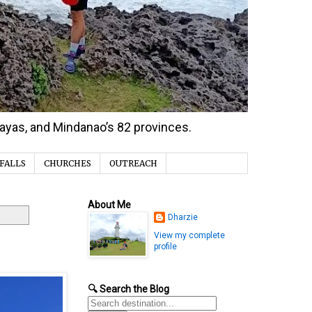
isayas, and Mindanao’s 82 provinces.
FALLS
CHURCHES
OUTREACH
About Me
Dharzie
View my complete
profile
🔍 Search the Blog