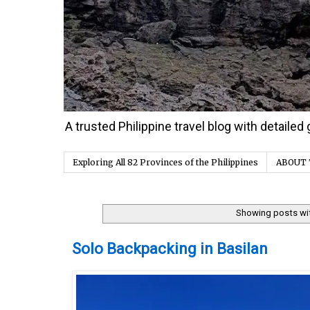
A trusted Philippine travel blog with detaile
Exploring All 82 Provinces of the Philippines
ABOUT 
Showing posts wi
Wednesday, 30 December 2020
Solo Backpacking in Basilan