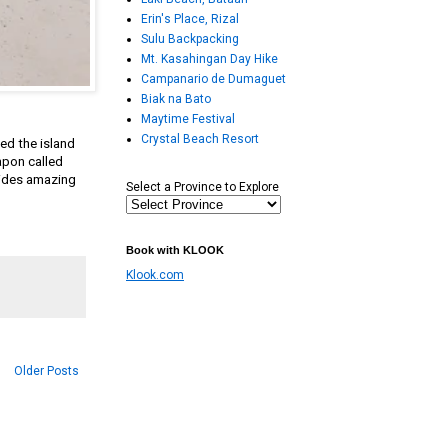
Erin's Place, Rizal
Sulu Backpacking
Mt. Kasahingan Day Hike
Campanario de Dumaguet
Biak na Bato
Maytime Festival
Crystal Beach Resort
ed the island
apon called
hides amazing
Select a Province to Explore
Book with KLOOK
Klook.com
Older Posts