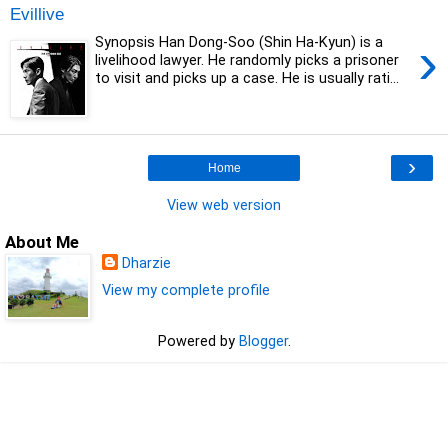
Evillive
›
Synopsis Han Dong-Soo (Shin Ha-Kyun) is a
livelihood lawyer. He randomly picks a prisoner
to visit and picks up a case. He is usually rati...
›
Home
View web version
About Me
Dharzie
View my complete profile
Powered by
Blogger
.