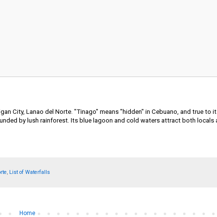
ligan City, Lanao del Norte. "Tinago" means "hidden" in Cebuano, and true to i
unded by lush rainforest. Its blue lagoon and cold waters attract both locals 
rte
,
List of Waterfalls
Home