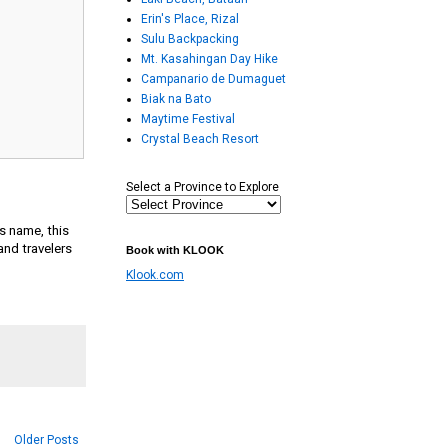
Erin's Place, Rizal
Sulu Backpacking
Mt. Kasahingan Day Hike
Campanario de Dumaguet
Biak na Bato
Maytime Festival
Crystal Beach Resort
Select a Province to Explore
ts name, this
and travelers
Book with KLOOK
Klook.com
Older Posts