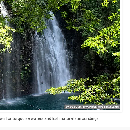
nown for turquoise waters and lush natural surroundings.