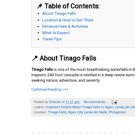
📌 Table of Contents:
About Tinago Falls
Location & How to Get There
Entrance Fees & Activities
What to Expect
Travel Tips
📍 About Tinago Falls
Tinago Falls
is one of the most breathtaking waterfalls in I
majestic 240-foot cascade is nestled in a deep ravine surro
seeking nature, adventure, and serenity.
Continue Reading >>>
Posted by
Dharzie
at
11:21 am
No comments:
Labels:
Important Details About Tinago Falls in Iligan
,
Lanao_del_No
Location:
Tinago Falls, Iligan City, Lanao del Norte, Philippines