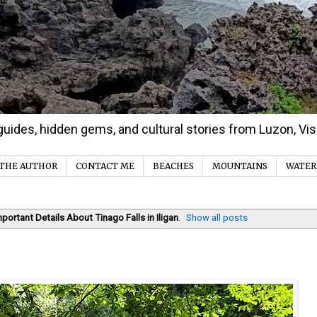
d guides, hidden gems, and cultural stories from Luzon, V
THE AUTHOR
CONTACT ME
BEACHES
MOUNTAINS
WATER
mportant Details About Tinago Falls in Iligan
.
Show all posts