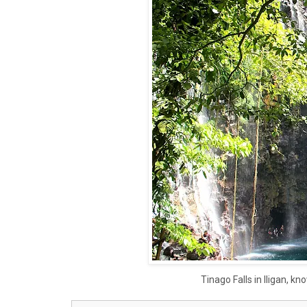
Tinago Falls in Iligan, k