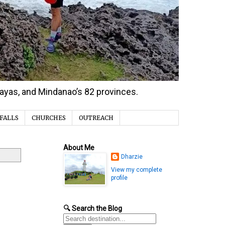
isayas, and Mindanao’s 82 provinces.
FALLS
CHURCHES
OUTREACH
About Me
Dharzie
View my complete
profile
🔍 Search the Blog