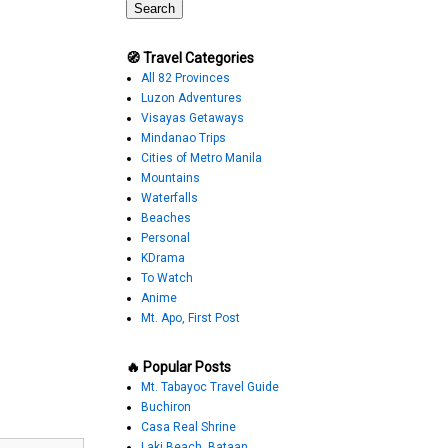
🧭 Travel Categories
All 82 Provinces
Luzon Adventures
Visayas Getaways
Mindanao Trips
Cities of Metro Manila
Mountains
Waterfalls
Beaches
Personal
KDrama
To Watch
Anime
Mt. Apo, First Post
🔥 Popular Posts
Mt. Tabayoc Travel Guide
Buchiron
Casa Real Shrine
Laki Beach, Bataan