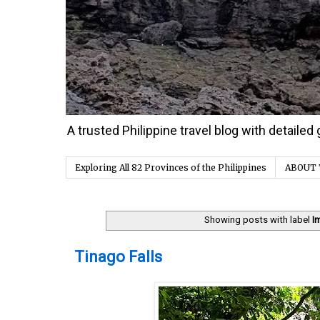
A trusted Philippine travel blog with detaile
Exploring All 82 Provinces of the Philippines
ABOUT 
Showing posts with label
I
Sunday, 27 December 2020
Tinago Falls