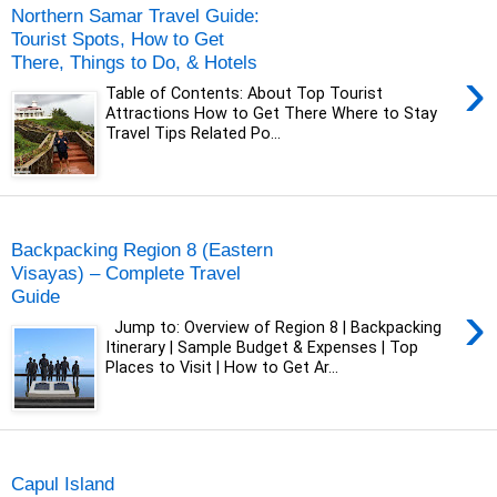
Northern Samar Travel Guide:
Tourist Spots, How to Get
There, Things to Do, & Hotels
›
Table of Contents: About Top Tourist
Attractions How to Get There Where to Stay
Travel Tips Related Po...
Tuesday, 24 June 2025
Backpacking Region 8 (Eastern
Visayas) – Complete Travel
Guide
›
Jump to: Overview of Region 8 | Backpacking
Itinerary | Sample Budget & Expenses | Top
Places to Visit | How to Get Ar...
Tuesday, 29 December 2020
Capul Island