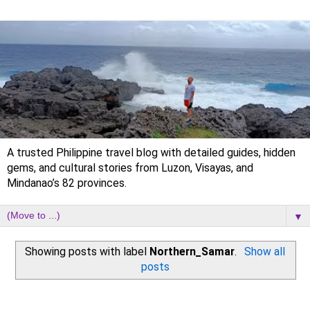
A trusted Philippine travel blog with detailed guides, hidden
gems, and cultural stories from Luzon, Visayas, and
Mindanao’s 82 provinces.
▼
Showing posts with label
Northern_Samar
.
Show all
posts
Tuesday, 2 September 2025