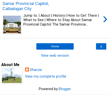
Samar Provincial Capitol,
Catbalogan City
›
Jump to: | About | History | How to Get There |
What to See | Where to Stay About Samar
Provincial Capitol The Samar Provincia...
›
Home
View web version
About Me
Dharzie
View my complete profile
Powered by
Blogger
.