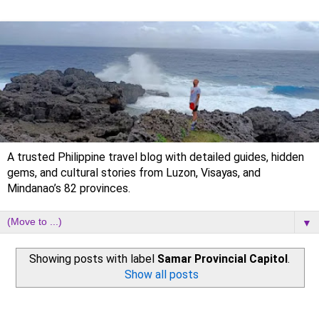
A trusted Philippine travel blog with detailed guides, hidden
gems, and cultural stories from Luzon, Visayas, and
Mindanao’s 82 provinces.
▼
Showing posts with label
Samar Provincial Capitol
.
Show all posts
Sunday, 26 February 2023