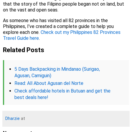
that the story of the Filipino people began not on land, but
on the vast and open seas.
As someone who has visited all 82 provinces in the
Philippines, I’ve created a complete guide to help you
explore each one.
Check out my Philippines 82 Provinces
Travel Guide here
.
Related Posts
5 Days Backpacking in Mindanao (Surigao,
Agusan, Camiguin)
Read: All About Agusan del Norte
Check affordable hotels in Butuan and get the
best deals here!
Dharzie
at