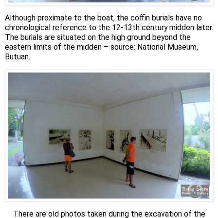
Although proximate to the boat, the coffin burials have no
chronological reference to the 12-13th century midden later.
The burials are situated on the high ground beyond the
eastern limits of the midden – source: National Museum,
Butuan.
There are old photos taken during the excavation of the