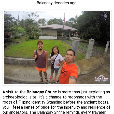
Balangay decades ago.
A visit to the
Balangay Shrine
is more than just exploring an
archaeological site—it’s a chance to reconnect with the
roots of Filipino identity. Standing before the ancient boats,
you’ll feel a sense of pride for the ingenuity and resilience of
our ancestors. The Balangay Shrine reminds every traveler