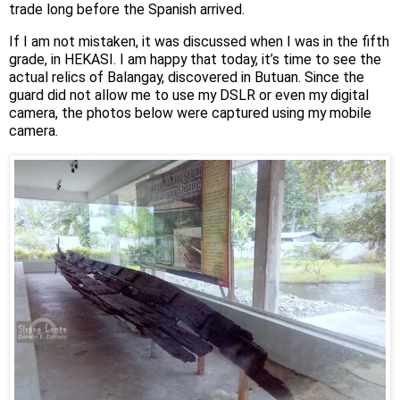
trade long before the Spanish arrived.
If I am not mistaken, it was discussed when I was in the fifth
grade, in HEKASI. I am happy that today, it’s time to see the
actual relics of Balangay, discovered in Butuan. Since the
guard did not allow me to use my DSLR or even my digital
camera, the photos below were captured using my mobile
camera.