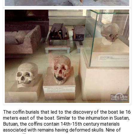
The coffin burials that led to the discovery of the boat lie 16
meters east of the boat. Similar to the inhumation in Suatan,
Butuan, the coffins contain 14th-15th century materials
associated with remains having deformed skulls. Nine of