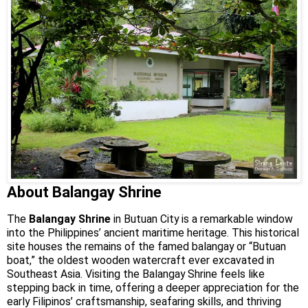
About Balangay Shrine
The
Balangay Shrine
in Butuan City is a remarkable window
into the Philippines’ ancient maritime heritage. This historical
site houses the remains of the famed balangay or “Butuan
boat,” the oldest wooden watercraft ever excavated in
Southeast Asia. Visiting the Balangay Shrine feels like
stepping back in time, offering a deeper appreciation for the
early Filipinos’ craftsmanship, seafaring skills, and thriving