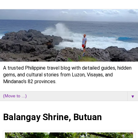
A trusted Philippine travel blog with detailed guides, hidden
gems, and cultural stories from Luzon, Visayas, and
Mindanao’s 82 provinces.
▼
Sunday, 17 May 2020
Balangay Shrine, Butuan