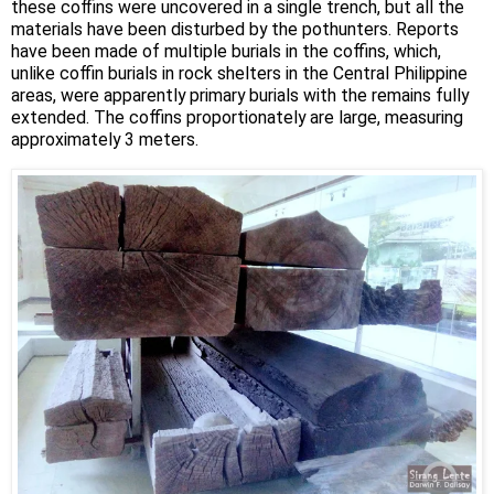
these coffins were uncovered in a single trench, but all the
materials have been disturbed by the pothunters. Reports
have been made of multiple burials in the coffins, which,
unlike coffin burials in rock shelters in the Central Philippine
areas, were apparently primary burials with the remains fully
extended. The coffins proportionately are large, measuring
approximately 3 meters.