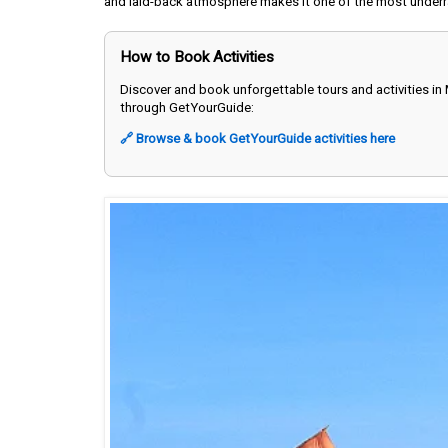
and laid-back atmosphere makes it one of the most underr
How to Book Activities
Discover and book unforgettable tours and activities in
through GetYourGuide:
🔗 Browse & book GetYourGuide activities here