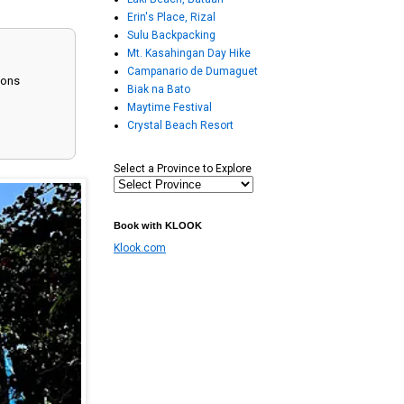
Erin's Place, Rizal
Sulu Backpacking
Mt. Kasahingan Day Hike
Campanario de Dumaguet
ions
Biak na Bato
Maytime Festival
Crystal Beach Resort
Select a Province to Explore
Book with KLOOK
Klook.com