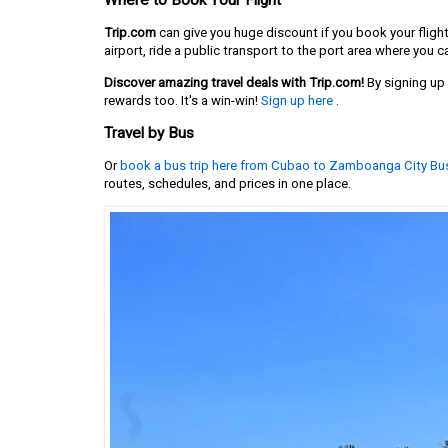
Where to Book Your Flight
Trip.com
can give you huge discount if you book your fligh
airport, ride a public transport to the port area where you ca
Discover amazing travel deals with Trip.com!
By signing up u
rewards too. It's a win-win!
Sign up here
.
Travel by Bus
Or
book a bus trip here from Cubao to Zamboanga City Bu
routes, schedules, and prices in one place.