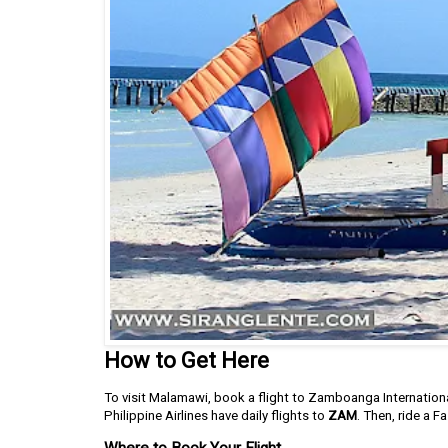
How to Get Here
To visit Malamawi, book a flight to Zamboanga International
Philippine Airlines have daily flights to
ZAM
. Then, ride a F