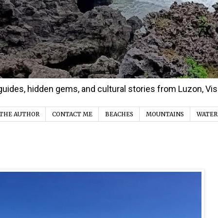
d guides, hidden gems, and cultural stories from Luzon, V
THE AUTHOR
CONTACT ME
BEACHES
MOUNTAINS
WATER