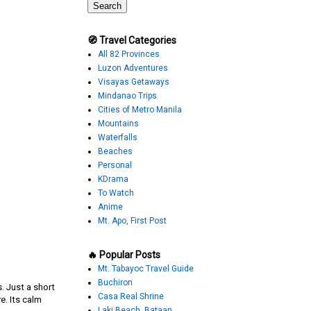
🧭 Travel Categories
All 82 Provinces
Luzon Adventures
Visayas Getaways
Mindanao Trips
Cities of Metro Manila
Mountains
Waterfalls
Beaches
Personal
KDrama
To Watch
Anime
Mt. Apo, First Post
🔥 Popular Posts
Mt. Tabayoc Travel Guide
Buchiron
. Just a short
Casa Real Shrine
e. Its calm
Laki Beach, Bataan