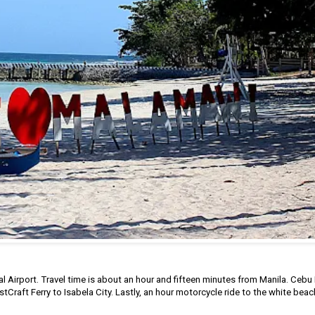
 Airport. Travel time is about an hour and fifteen minutes from Manila. Cebu 
astCraft Ferry to Isabela City. Lastly, an hour motorcycle ride to the white beac