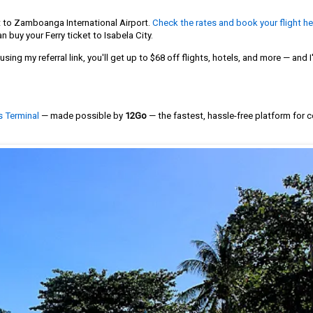
t to Zamboanga International Airport.
Check the rates and book your flight he
n buy your Ferry ticket to Isabela City.
sing my referral link, you'll get up to $68 off flights, hotels, and more — and I'
s Terminal
— made possible by
12Go
— the fastest, hassle-free platform for