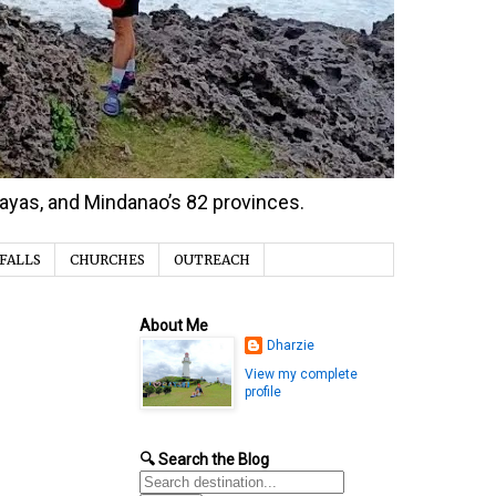
isayas, and Mindanao’s 82 provinces.
FALLS
CHURCHES
OUTREACH
About Me
Dharzie
View my complete
profile
🔍 Search the Blog