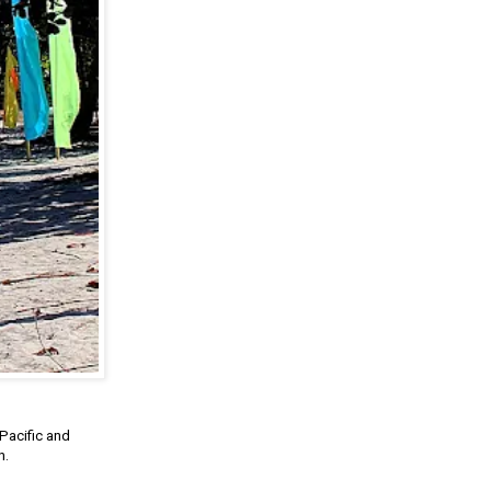
Pacific and
h.