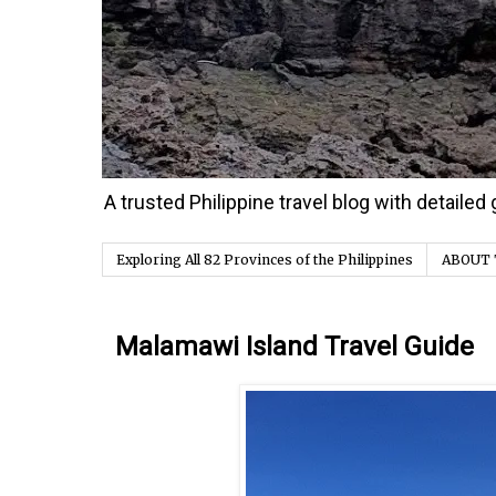
A trusted Philippine travel blog with detaile
Exploring All 82 Provinces of the Philippines
ABOUT 
Thursday, 21 January 2021
Malamawi Island Travel Guide