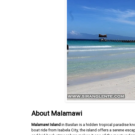
About Malamawi
Malamawi Island
in Basilan is a hidden tropical paradise k
boat ride from Isabela City, the island offers a serene esca