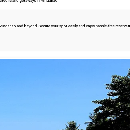
ated island getaways in Mindanao.
 Mindanao and beyond. Secure your spot easily and enjoy hassle-free reservat