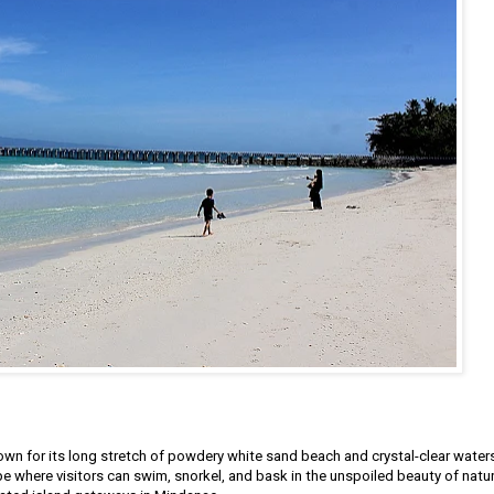
nown for its long stretch of powdery white sand beach and crystal-clear waters
pe where visitors can swim, snorkel, and bask in the unspoiled beauty of natur