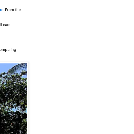
re
. From the
ll earn
 comparing