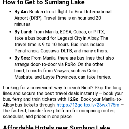
How to Get to Sumlang Lake
By Air:
Book a direct flight to Bicol International
Airport (DRP). Travel time is an hour and 20
minutes.
By Land:
From Manila, EDSA, Cubao, or PITX,
take a bus bound for Legazpi City in Albay. The
travel time is 9 to 10 hours. Bus lines include
Penafrancia, Cagsawa, DLTB, and many others.
By Sea:
From Manila, there are bus lines that also
arrange door-to-door via RoRo. On the other
hand, tourists from Visayas, such as Cebu,
Masbate, and Leyte Provinces, can take ferries.
Looking for a convenient way to reach Bicol? Skip the long
lines and secure the best travel deals instantly — book your
bus, ferry, and train tickets with
12Go
. Book your Manila-to-
Albay bus tickets through:
https://12go.tpx.lv/28wx175m
—
the fastest, hassle-free platform for comparing routes,
schedules, and prices in one place.
Affordable Hotels near Sumlang Lake