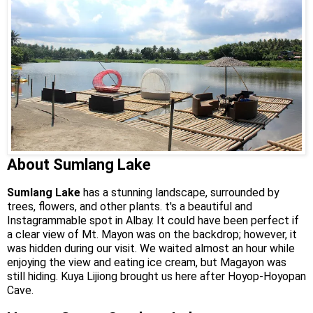
About Sumlang Lake
Sumlang Lake
has a stunning landscape, surrounded by
trees, flowers, and other plants. t's a beautiful and
Instagrammable spot in Albay. It could have been perfect if
a clear view of Mt. Mayon was on the backdrop; however, it
was hidden during our visit. We waited almost an hour while
enjoying the view and eating ice cream, but Magayon was
still hiding. Kuya Lijiong brought us here after Hoyop-Hoyopan
Cave.