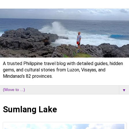
A trusted Philippine travel blog with detailed guides, hidden
gems, and cultural stories from Luzon, Visayas, and
Mindanao’s 82 provinces.
▼
Sunday, 29 January 2023
Sumlang Lake