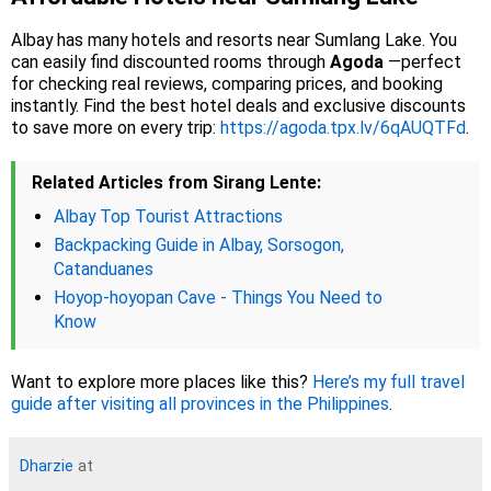
Albay has many hotels and resorts near Sumlang Lake. You
can easily find discounted rooms through
Agoda
—perfect
for checking real reviews, comparing prices, and booking
instantly. Find the best hotel deals and exclusive discounts
to save more on every trip:
https://agoda.tpx.lv/6qAUQTFd
.
Related Articles from Sirang Lente:
Albay Top Tourist Attractions
Backpacking Guide in Albay, Sorsogon,
Catanduanes
Hoyop-hoyopan Cave - Things You Need to
Know
Want to explore more places like this?
Here’s my full travel
guide after visiting all provinces in the Philippines
.
Dharzie
at