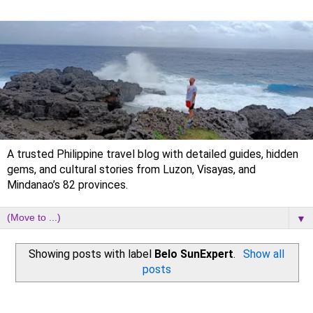
A trusted Philippine travel blog with detailed guides, hidden
gems, and cultural stories from Luzon, Visayas, and
Mindanao’s 82 provinces.
▼
Showing posts with label
Belo SunExpert
.
Show all
posts
Wednesday, 6 January 2021