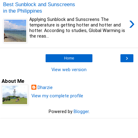
Best Sunblock and Sunscreens
in the Philippines
›
Applying Sunblock and Sunscreens The
temperature is getting hotter and hotter and
hotter. According to studies, Global Warming is
the reas...
›
Home
View web version
About Me
Dharzie
View my complete profile
Powered by
Blogger
.