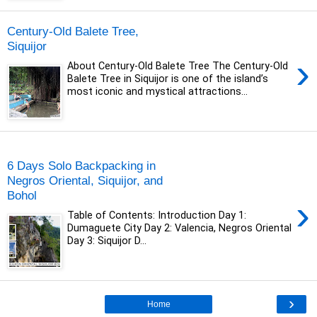
Century-Old Balete Tree,
Siquijor
›
About Century-Old Balete Tree The Century-Old
Balete Tree in Siquijor is one of the island’s
most iconic and mystical attractions...
Wednesday, 2 October 2019
6 Days Solo Backpacking in
Negros Oriental, Siquijor, and
Bohol
›
Table of Contents: Introduction Day 1:
Dumaguete City Day 2: Valencia, Negros Oriental
Day 3: Siquijor D...
›
Home