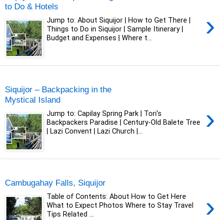
to Do & Hotels
›
Jump to: About Siquijor | How to Get There |
Things to Do in Siquijor | Sample Itinerary |
Budget and Expenses | Where t...
Sunday, 17 January 2021
Siquijor – Backpacking in the
Mystical Island
›
Jump to: Capilay Spring Park | Tori's
Backpackers Paradise | Century-Old Balete Tree
| Lazi Convent | Lazi Church |...
Sunday, 27 December 2020
Cambugahay Falls, Siquijor
›
Table of Contents: About How to Get Here
What to Expect Photos Where to Stay Travel
Tips Related ...