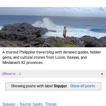
A trusted Philippine travel blog with detailed guides, hidden
gems, and cultural stories from Luzon, Visayas, and
Mindanao’s 82 provinces.
▼
Showing posts with label
Siquijor
.
Show all posts
Thursday, 26 June 2025
Siquijor - Tourist Spots, Things