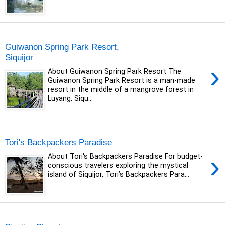
Sunday, 20 December 2020
Guiwanon Spring Park Resort,
Siquijor
›
About Guiwanon Spring Park Resort The
Guiwanon Spring Park Resort is a man-made
resort in the middle of a mangrove forest in
Luyang, Siqu...
Saturday, 19 October 2019
Tori's Backpackers Paradise
›
About Tori's Backpackers Paradise For budget-
conscious travelers exploring the mystical
island of Siquijor, Tori’s Backpackers Para...
Thursday, 17 October 2019