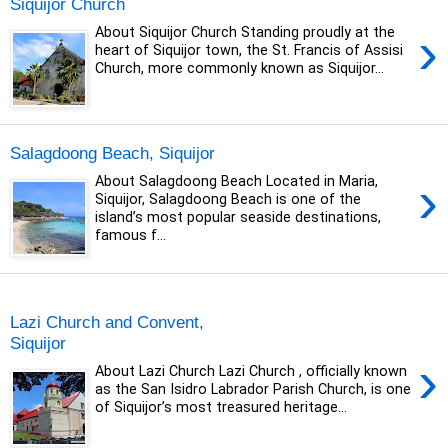
Siquijor Church
›
About Siquijor Church Standing proudly at the
heart of Siquijor town, the St. Francis of Assisi
Church, more commonly known as Siquijor...
Salagdoong Beach, Siquijor
›
About Salagdoong Beach Located in Maria,
Siquijor, Salagdoong Beach is one of the
island’s most popular seaside destinations,
famous f...
Tuesday, 15 October 2019
Lazi Church and Convent,
Siquijor
›
About Lazi Church Lazi Church , officially known
as the San Isidro Labrador Parish Church, is one
of Siquijor’s most treasured heritage...