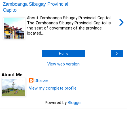
Zamboanga Sibugay Provincial
Capitol
›
About Zamboanga Sibugay Provincial Capitol
The Zamboanga Sibugay Provincial Capitol is
the seat of government of the province,
located...
›
Home
View web version
About Me
Dharzie
View my complete profile
Powered by
Blogger
.