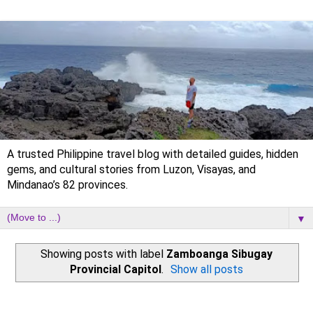
A trusted Philippine travel blog with detailed guides, hidden
gems, and cultural stories from Luzon, Visayas, and
Mindanao’s 82 provinces.
▼
Showing posts with label
Zamboanga Sibugay
Provincial Capitol
.
Show all posts
Tuesday, 31 October 2023