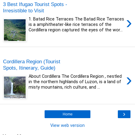
3 Best Ifugao Tourist Spots -
Irresistible to Visit
›
1. Batad Rice Terraces The Batad Rice Terraces
is a amphitheater-like rice terraces of the
Cordillera region captured the eyes of the wor...
Sunday, 17 May 2020
Cordillera Region (Tourist
Spots, Itinerary, Guide)
›
About Cordillera The Cordillera Region , nestled
in the northern highlands of Luzon, is a land of
misty mountains, rich culture, and ...
›
Home
View web version