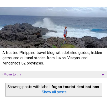
A trusted Philippine travel blog with detailed guides, hidden
gems, and cultural stories from Luzon, Visayas, and
Mindanao’s 82 provinces.
▼
Showing posts with label
Ifugao tourist destinations
.
Show all posts
Saturday, 5 September 2020