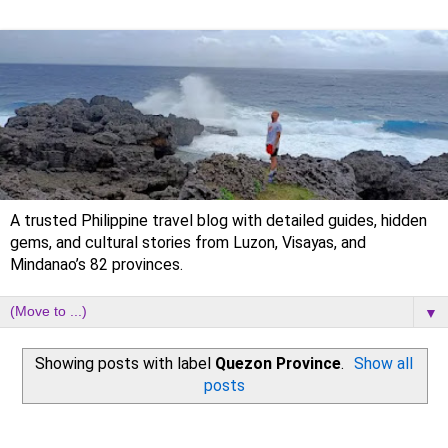
A trusted Philippine travel blog with detailed guides, hidden
gems, and cultural stories from Luzon, Visayas, and
Mindanao’s 82 provinces.
▼
Showing posts with label
Quezon Province
.
Show all
posts
Sunday, 24 January 2021