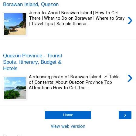
Borawan Island, Quezon
›
Jump to: About Borawan Island | How to Get
There | What to Do on Borawan | Where to Stay
| Travel Tips | Sample Itinerar...
Tuesday, 29 December 2020
Quezon Province - Tourist
Spots, Itinerary, Budget &
Hotels
›
A stunning photo of Borawan Island. 📌 Table
of Contents: About Quezon Province Top
Attractions How to Get The...
›
Home
View web version