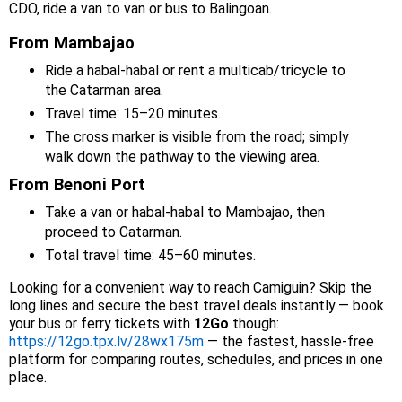
CDO, ride a van to van or bus to Balingoan.
From Mambajao
Ride a habal-habal or rent a multicab/tricycle to
the Catarman area.
Travel time: 15–20 minutes.
The cross marker is visible from the road; simply
walk down the pathway to the viewing area.
From Benoni Port
Take a van or habal-habal to Mambajao, then
proceed to Catarman.
Total travel time: 45–60 minutes.
Looking for a convenient way to reach Camiguin? Skip the
long lines and secure the best travel deals instantly — book
your bus or ferry tickets with
12Go
though:
https://12go.tpx.lv/28wx175m
— the fastest, hassle-free
platform for comparing routes, schedules, and prices in one
place.