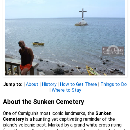
Jump to:
|
About
|
History
|
How to Get There
|
Things to Do
|
Where to Stay
About the Sunken Cemetery
One of Camiguin’s most iconic landmarks, the
Sunken
Cemetery
is a haunting yet captivating reminder of the
island’s volcanic past. Marked by a grand white cross rising