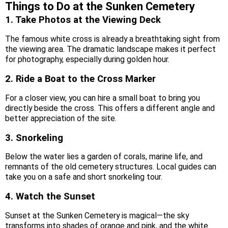
Things to Do at the Sunken Cemetery
1. Take Photos at the Viewing Deck
The famous white cross is already a breathtaking sight from
the viewing area. The dramatic landscape makes it perfect
for photography, especially during golden hour.
2. Ride a Boat to the Cross Marker
For a closer view, you can hire a small boat to bring you
directly beside the cross. This offers a different angle and
better appreciation of the site.
3. Snorkeling
Below the water lies a garden of corals, marine life, and
remnants of the old cemetery structures. Local guides can
take you on a safe and short snorkeling tour.
4. Watch the Sunset
Sunset at the Sunken Cemetery is magical—the sky
transforms into shades of orange and pink, and the white