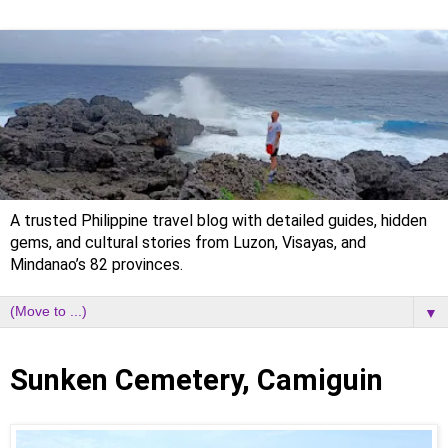
A trusted Philippine travel blog with detailed guides, hidden
gems, and cultural stories from Luzon, Visayas, and
Mindanao’s 82 provinces.
▼
Sunday, 14 March 2021
Sunken Cemetery, Camiguin