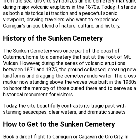
from the sea, this site symbolizes an old cemetery that sank
during major volcanic eruptions in the 1870s. Today, it stands
as both a historical attraction and a peaceful scenic
viewpoint, drawing travelers who want to experience
Camiguin’s unique blend of nature, culture, and history.
History of the Sunken Cemetery
The Sunken Cemetery was once part of the coast of
Catarman, home to a cemetery that sat at the foot of Mt.
Vulcan. However, during the series of volcanic eruptions
between 1871 and 1875, the ground collapsed, creating new
landforms and dragging the cemetery underwater. The cross
marker now standing above the waves was built in the 1980s
to honor the memory of those buried there and to serve as a
historical monument for visitors.
Today, the site beautifully contrasts its tragic past with
stunning seascapes, clear waters, and dramatic sunsets.
How to Get to the Sunken Cemetery
Book a direct flight to Camiguin or Cagayan de Oro City. In