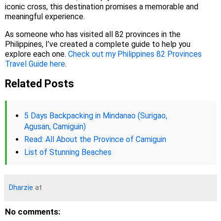
iconic cross, this destination promises a memorable and
meaningful experience.
As someone who has visited all 82 provinces in the
Philippines, I’ve created a complete guide to help you
explore each one.
Check out my Philippines 82 Provinces
Travel Guide here
.
Related Posts
5 Days Backpacking in Mindanao (Surigao,
Agusan, Camiguin)
Read: All About the Province of Camiguin
List of Stunning Beaches
Dharzie
at
No comments: