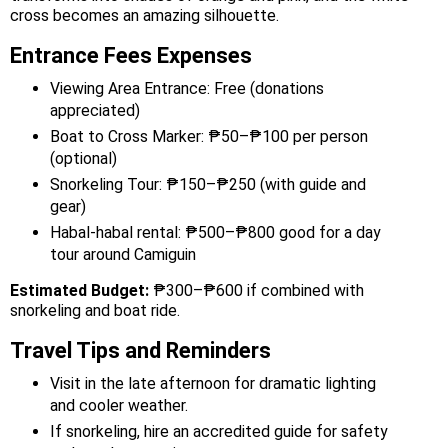
cross becomes an amazing silhouette.
Entrance Fees Expenses
Viewing Area Entrance: Free (donations
appreciated)
Boat to Cross Marker: ₱50–₱100 per person
(optional)
Snorkeling Tour: ₱150–₱250 (with guide and
gear)
Habal-habal rental: ₱500–₱800 good for a day
tour around Camiguin
Estimated Budget:
₱300–₱600 if combined with
snorkeling and boat ride.
Travel Tips and Reminders
Visit in the late afternoon for dramatic lighting
and cooler weather.
If snorkeling, hire an accredited guide for safety