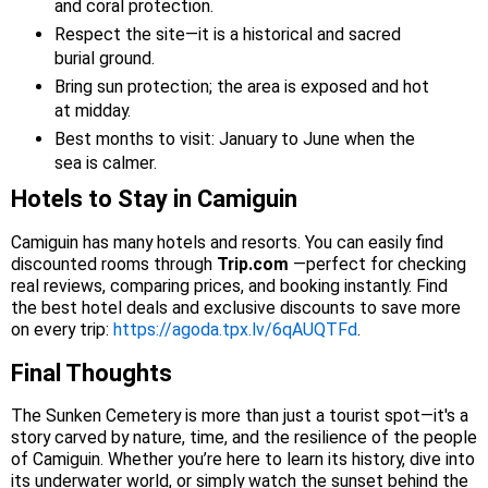
and coral protection.
Respect the site—it is a historical and sacred
burial ground.
Bring sun protection; the area is exposed and hot
at midday.
Best months to visit: January to June when the
sea is calmer.
Hotels to Stay in Camiguin
Camiguin has many hotels and resorts. You can easily find
discounted rooms through
Trip.com
—perfect for checking
real reviews, comparing prices, and booking instantly. Find
the best hotel deals and exclusive discounts to save more
on every trip:
https://agoda.tpx.lv/6qAUQTFd
.
Final Thoughts
The Sunken Cemetery is more than just a tourist spot—it's a
story carved by nature, time, and the resilience of the people
of Camiguin. Whether you’re here to learn its history, dive into
its underwater world, or simply watch the sunset behind the