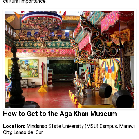
cultural importance.
How to Get to the Aga Khan Museum
Location:
Mindanao State University (MSU) Campus, Marawi
City, Lanao del Sur