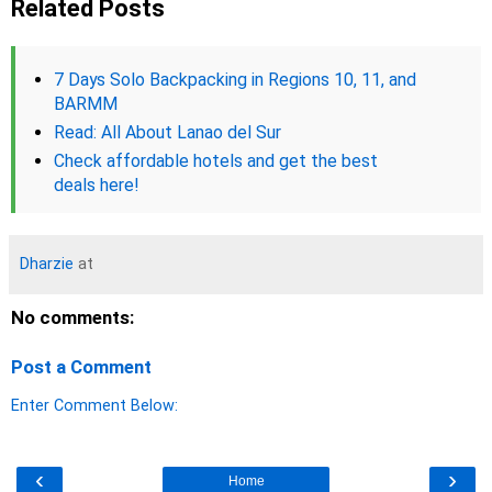
Related Posts
7 Days Solo Backpacking in Regions 10, 11, and
BARMM
Read: All About Lanao del Sur
Check affordable hotels and get the best
deals here!
Dharzie
at
No comments:
Post a Comment
Enter Comment Below:
‹
›
Home