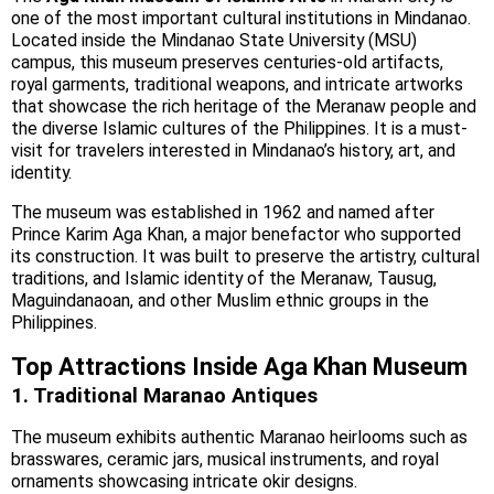
one of the most important cultural institutions in Mindanao.
Located inside the Mindanao State University (MSU)
campus, this museum preserves centuries-old artifacts,
royal garments, traditional weapons, and intricate artworks
that showcase the rich heritage of the Meranaw people and
the diverse Islamic cultures of the Philippines. It is a must-
visit for travelers interested in Mindanao’s history, art, and
identity.
The museum was established in 1962 and named after
Prince Karim Aga Khan, a major benefactor who supported
its construction. It was built to preserve the artistry, cultural
traditions, and Islamic identity of the Meranaw, Tausug,
Maguindanaoan, and other Muslim ethnic groups in the
Philippines.
Top Attractions Inside Aga Khan Museum
1. Traditional Maranao Antiques
The museum exhibits authentic Maranao heirlooms such as
brasswares, ceramic jars, musical instruments, and royal
ornaments showcasing intricate okir designs.