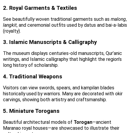
2. Royal Garments & Textiles
See beautifully woven traditional garments such as
malong
,
langkit
, and ceremonial outfits used by datus and bai-a-labis
(royalty).
3. Islamic Manuscripts & Calligraphy
The museum displays centuries-old manuscripts, Qur’anic
writings, and Islamic calligraphy that highlight the region’s
long history of scholarship.
4. Traditional Weapons
Visitors can view swords, spears, and kampilan blades
historically used by warriors. Many are decorated with okir
carvings, showing both artistry and craftsmanship.
5. Miniature Torogans
Beautiful architectural models of
Torogan
—ancient
Maranao royal houses—are showcased to illustrate their