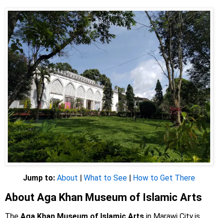
Jump to:
About
|
What to See
|
How to Get There
About Aga Khan Museum of Islamic Arts
The
Aga Khan Museum of Islamic Arts
in Marawi City is