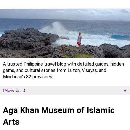
A trusted Philippine travel blog with detailed guides, hidden
gems, and cultural stories from Luzon, Visayas, and
Mindanao’s 82 provinces.
▼
Saturday, 1 February 2025
Aga Khan Museum of Islamic
Arts