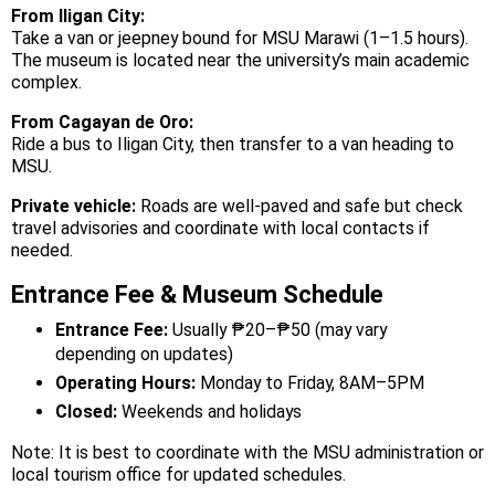
From Iligan City:
Take a van or jeepney bound for MSU Marawi (1–1.5 hours).
The museum is located near the university’s main academic
complex.
From Cagayan de Oro:
Ride a bus to Iligan City, then transfer to a van heading to
MSU.
Private vehicle:
Roads are well-paved and safe but check
travel advisories and coordinate with local contacts if
needed.
Entrance Fee & Museum Schedule
Entrance Fee:
Usually ₱20–₱50 (may vary
depending on updates)
Operating Hours:
Monday to Friday, 8AM–5PM
Closed:
Weekends and holidays
Note: It is best to coordinate with the MSU administration or
local tourism office for updated schedules.