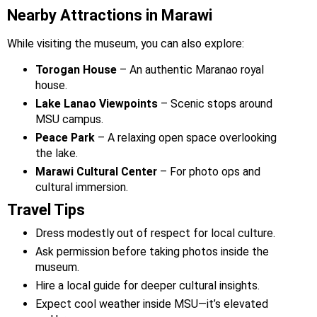
Nearby Attractions in Marawi
While visiting the museum, you can also explore:
Torogan House
– An authentic Maranao royal
house.
Lake Lanao Viewpoints
– Scenic stops around
MSU campus.
Peace Park
– A relaxing open space overlooking
the lake.
Marawi Cultural Center
– For photo ops and
cultural immersion.
Travel Tips
Dress modestly out of respect for local culture.
Ask permission before taking photos inside the
museum.
Hire a local guide for deeper cultural insights.
Expect cool weather inside MSU—it’s elevated