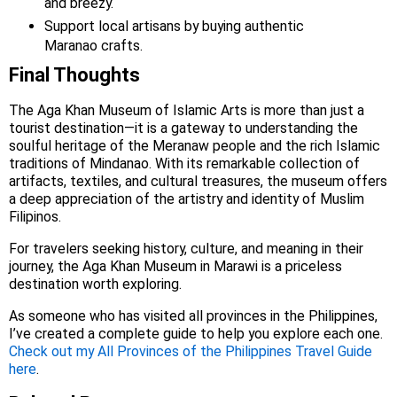
and breezy.
Support local artisans by buying authentic
Maranao crafts.
Final Thoughts
The Aga Khan Museum of Islamic Arts is more than just a
tourist destination—it is a gateway to understanding the
soulful heritage of the Meranaw people and the rich Islamic
traditions of Mindanao. With its remarkable collection of
artifacts, textiles, and cultural treasures, the museum offers
a deep appreciation of the artistry and identity of Muslim
Filipinos.
For travelers seeking history, culture, and meaning in their
journey, the Aga Khan Museum in Marawi is a priceless
destination worth exploring.
As someone who has visited all provinces in the Philippines,
I’ve created a complete guide to help you explore each one.
Check out my All Provinces of the Philippines Travel Guide
here
.