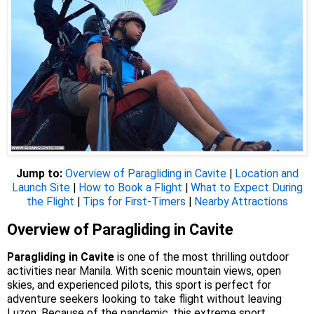
Jump to:
Overview of Paragliding in Cavite
|
Location and
Launch Site
|
How to Book a Flight
|
What to Expect During
the Flight
|
Tips for First-Timers
|
Nearby Attractions
Overview of Paragliding in Cavite
Paragliding in Cavite
is one of the most thrilling outdoor
activities near Manila. With scenic mountain views, open
skies, and experienced pilots, this sport is perfect for
adventure seekers looking to take flight without leaving
Luzon. Because of the pandemic, this extreme sport