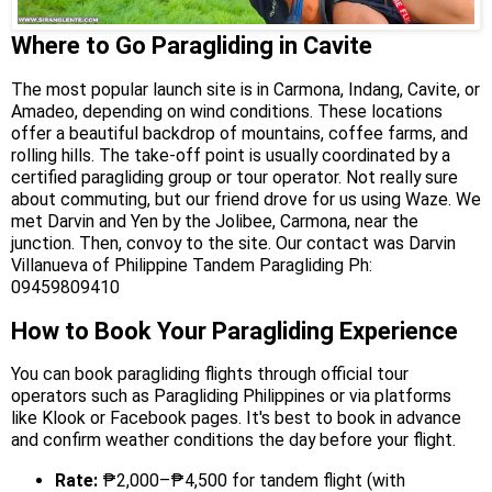
Where to Go Paragliding in Cavite
The most popular launch site is in Carmona, Indang, Cavite, or
Amadeo, depending on wind conditions. These locations
offer a beautiful backdrop of mountains, coffee farms, and
rolling hills. The take-off point is usually coordinated by a
certified paragliding group or tour operator. Not really sure
about commuting, but our friend drove for us using Waze. We
met Darvin and Yen by the Jolibee, Carmona, near the
junction. Then, convoy to the site. Our contact was Darvin
Villanueva of Philippine Tandem Paragliding Ph:
09459809410
How to Book Your Paragliding Experience
You can book paragliding flights through official tour
operators such as Paragliding Philippines or via platforms
like Klook or Facebook pages. It's best to book in advance
and confirm weather conditions the day before your flight.
Rate:
₱2,000–₱4,500 for tandem flight (with