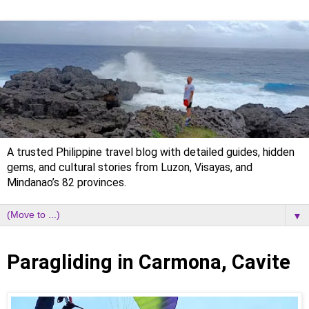
A trusted Philippine travel blog with detailed guides, hidden
gems, and cultural stories from Luzon, Visayas, and
Mindanao’s 82 provinces.
▼
Thursday, 11 February 2021
Paragliding in Carmona, Cavite