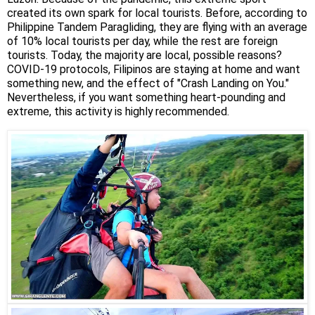
created its own spark for local tourists. Before, according to
Philippine Tandem Paragliding, they are flying with an average
of 10% local tourists per day, while the rest are foreign
tourists. Today, the majority are local, possible reasons?
COVID-19 protocols, Filipinos are staying at home and want
something new, and the effect of "Crash Landing on You."
Nevertheless, if you want something heart-pounding and
extreme, this activity is highly recommended.