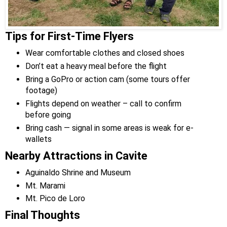
Tips for First-Time Flyers
Wear comfortable clothes and closed shoes
Don’t eat a heavy meal before the flight
Bring a GoPro or action cam (some tours offer
footage)
Flights depend on weather – call to confirm
before going
Bring cash — signal in some areas is weak for e-
wallets
Nearby Attractions in Cavite
Aguinaldo Shrine and Museum
Mt. Marami
Mt. Pico de Loro
Final Thoughts