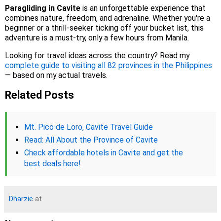
Paragliding in Cavite
is an unforgettable experience that
combines nature, freedom, and adrenaline. Whether you're a
beginner or a thrill-seeker ticking off your bucket list, this
adventure is a must-try, only a few hours from Manila.
Looking for travel ideas across the country? Read my
complete guide to visiting all 82 provinces in the Philippines
— based on my actual travels.
Related Posts
Mt. Pico de Loro, Cavite Travel Guide
Read: All About the Province of Cavite
Check affordable hotels in Cavite and get the
best deals here!
Dharzie
at