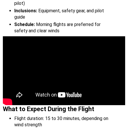
pilot)
Inclusions:
Equipment, safety gear, and pilot
guide
Schedule:
Morning flights are preferred for
safety and clear winds
What to Expect During the Flight
Flight duration: 15 to 30 minutes, depending on
wind strength