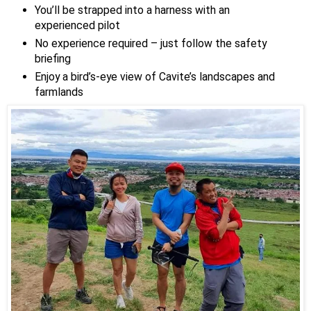
You’ll be strapped into a harness with an
experienced pilot
No experience required – just follow the safety
briefing
Enjoy a bird’s-eye view of Cavite’s landscapes and
farmlands