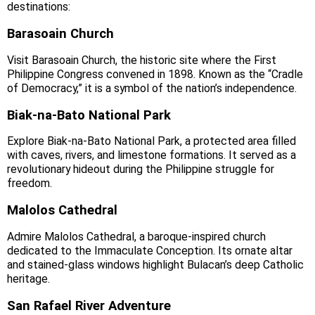
destinations:
Barasoain Church
Visit Barasoain Church, the historic site where the First
Philippine Congress convened in 1898. Known as the “Cradle
of Democracy,” it is a symbol of the nation’s independence.
Biak‑na‑Bato National Park
Explore Biak‑na‑Bato National Park, a protected area filled
with caves, rivers, and limestone formations. It served as a
revolutionary hideout during the Philippine struggle for
freedom.
Malolos Cathedral
Admire Malolos Cathedral, a baroque‑inspired church
dedicated to the Immaculate Conception. Its ornate altar
and stained‑glass windows highlight Bulacan’s deep Catholic
heritage.
San Rafael River Adventure