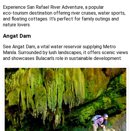
Experience San Rafael River Adventure, a popular
eco‑tourism destination offering river cruises, water sports,
and floating cottages. It’s perfect for family outings and
nature lovers.
Angat Dam
See Angat Dam, a vital water reservoir supplying Metro
Manila. Surrounded by lush landscapes, it offers scenic views
and showcases Bulacan’s role in sustainable development.