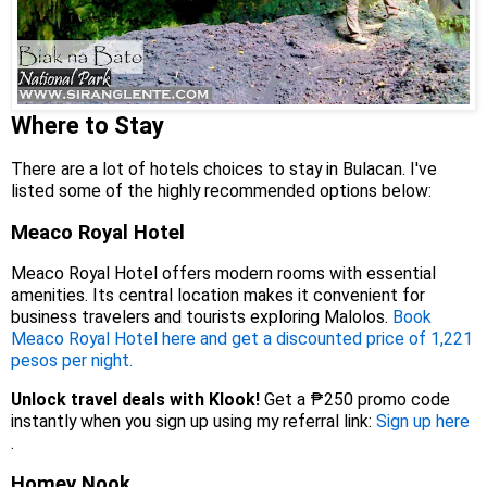
Where to Stay
There are a lot of hotels choices to stay in Bulacan. I've
listed some of the highly recommended options below:
Meaco Royal Hotel
Meaco Royal Hotel offers modern rooms with essential
amenities. Its central location makes it convenient for
business travelers and tourists exploring Malolos.
Book
Meaco Royal Hotel here and get a discounted price of 1,221
pesos per night.
Unlock travel deals with Klook!
Get a ₱250 promo code
instantly when you sign up using my referral link:
Sign up here
.
Homey Nook