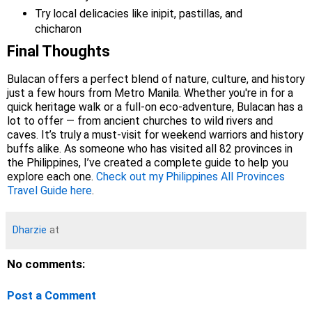
Try local delicacies like inipit, pastillas, and
chicharon
Final Thoughts
Bulacan offers a perfect blend of nature, culture, and history
just a few hours from Metro Manila. Whether you're in for a
quick heritage walk or a full-on eco-adventure, Bulacan has a
lot to offer — from ancient churches to wild rivers and
caves. It’s truly a must-visit for weekend warriors and history
buffs alike. As someone who has visited all 82 provinces in
the Philippines, I’ve created a complete guide to help you
explore each one.
Check out my Philippines All Provinces
Travel Guide here
.
Dharzie
at
No comments:
Post a Comment