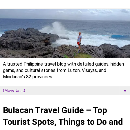
A trusted Philippine travel blog with detailed guides, hidden
gems, and cultural stories from Luzon, Visayas, and
Mindanao’s 82 provinces.
▼
Sunday, 30 August 2020
Bulacan Travel Guide – Top
Tourist Spots, Things to Do and