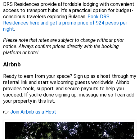
DRS Residences provide affordable lodging with convenient
access to transport hubs. It’s a practical option for budget-
conscious travelers exploring Bulacan.
Book DRS
Residences here and get a promo price of 924 pesos per
night
.
Please note that rates are subject to change without prior
notice. Always confirm prices directly with the booking
platform or hotel.
Airbnb
Ready to earn from your space? Sign up as a host through my
referral link and start welcoming guests worldwide. Airbnb
provides tools, support, and secure payouts to help you
succeed. If you're done signing up, message me so I can add
your property in this list.
👉
Join Airbnb as a Host