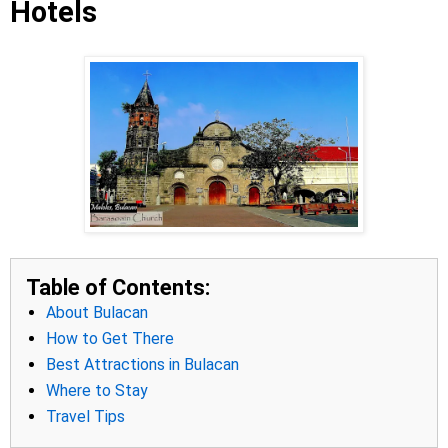
Hotels
Table of Contents:
About Bulacan
How to Get There
Best Attractions in Bulacan
Where to Stay
Travel Tips