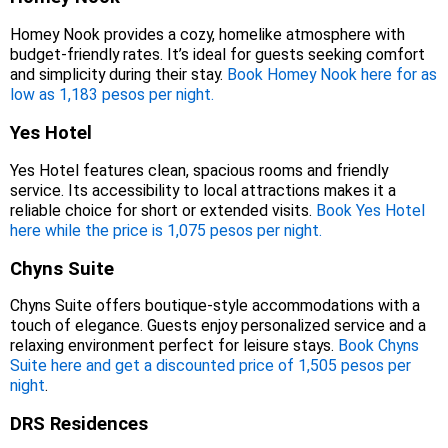
Homey Nook provides a cozy, homelike atmosphere with
budget-friendly rates. It’s ideal for guests seeking comfort
and simplicity during their stay.
Book Homey Nook here for as
low as 1,183 pesos per night.
Yes Hotel
Yes Hotel features clean, spacious rooms and friendly
service. Its accessibility to local attractions makes it a
reliable choice for short or extended visits.
Book Yes Hotel
here while the price is 1,075 pesos per night.
Chyns Suite
Chyns Suite offers boutique-style accommodations with a
touch of elegance. Guests enjoy personalized service and a
relaxing environment perfect for leisure stays.
Book Chyns
Suite here and get a discounted price of 1,505 pesos per
night
.
DRS Residences