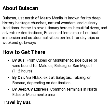
About Bulacan
Bulacan, just north of Metro Manila, is known for its deep
history, heritage churches, natural wonders, and culinary
traditions. Home to revolutionary heroes, beautiful rivers, and
adventure destinations, Bulacan offers a mix of cultural
immersion and outdoor activities perfect for day trips or
weekend getaways.
How to Get There
By Bus:
From Cubao or Monumento, ride buses or
vans bound for Malolos, Baliuag, or San Miguel
(1–2 hours)
By Car:
Via NLEX, exit at Balagtas, Tabang, or
Bocaue, depending on destination
By Jeep/UV Express:
Common terminals in North
Edsa or Monumento area
Travel by Bus