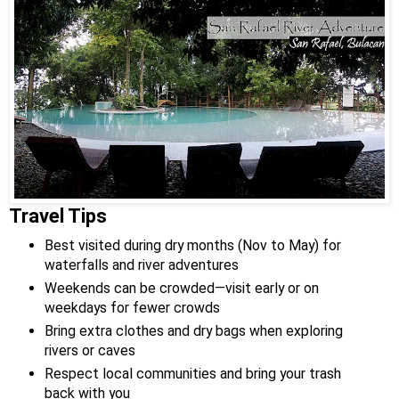
Travel Tips
Best visited during dry months (Nov to May) for
waterfalls and river adventures
Weekends can be crowded—visit early or on
weekdays for fewer crowds
Bring extra clothes and dry bags when exploring
rivers or caves
Respect local communities and bring your trash
back with you