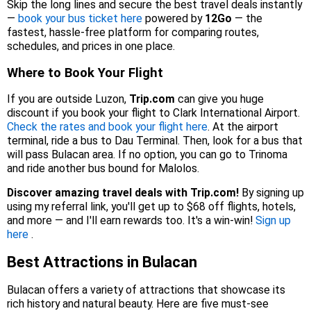
Skip the long lines and secure the best travel deals instantly
—
book your bus ticket here
powered by
12Go
— the
fastest, hassle-free platform for comparing routes,
schedules, and prices in one place.
Where to Book Your Flight
If you are outside Luzon,
Trip.com
can give you huge
discount if you book your flight to Clark International Airport.
Check the rates and book your flight here
. At the airport
terminal, ride a bus to Dau Terminal. Then, look for a bus that
will pass Bulacan area. If no option, you can go to Trinoma
and ride another bus bound for Malolos.
Discover amazing travel deals with Trip.com!
By signing up
using my referral link, you'll get up to $68 off flights, hotels,
and more — and I'll earn rewards too. It's a win-win!
Sign up
here
.
Best Attractions in Bulacan
Bulacan offers a variety of attractions that showcase its
rich history and natural beauty. Here are five must‑see